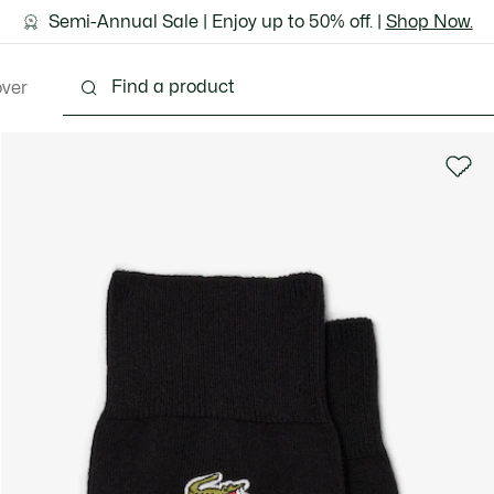
ground shipping for Le Club Lacoste members or on orders 
Semi-Annual Sale | Enjoy up to 50% off. |
Discover the Lacoste App |
Download Here
Shop Now.
over
thing
Shoes
Bags & Leather Goods
Accesso