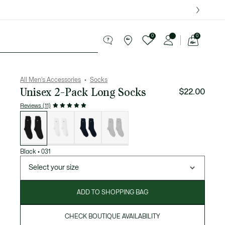
over $75.
0
0
See
my
ries
Sport
Sale
shopping
bag
All Men's Accessories
Socks
Unisex 2-Pack Long Socks
$22.00
Reviews (11)
List
of
variations
Black
•
031
Select your size
ADD TO SHOPPING BAG
CHECK BOUTIQUE AVAILABILITY