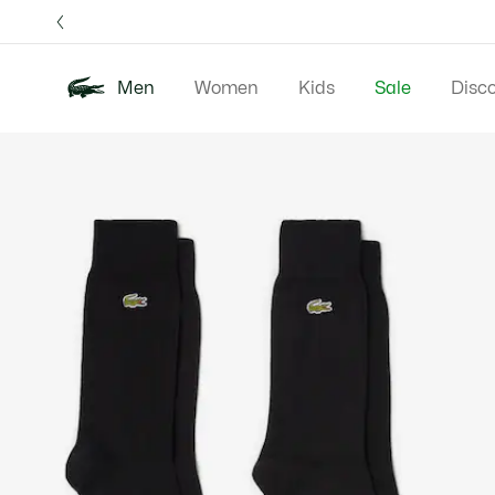
Information
Banners
Free 
Men
Women
Kids
Sale
Disc
Product
New In
Polos
Clo
image
gallery