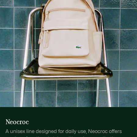
1 flat mesh inside pocket
1 zipped outside pocket
Neocroc
A unisex line designed for daily use, Neocroc offers