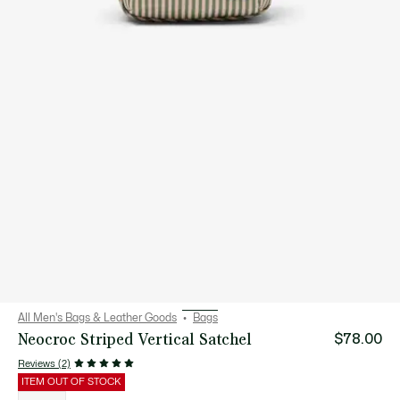
All Men's Bags & Leather Goods
Bags
Neocroc Striped Vertical Satchel
$78.00
Reviews (2)
ITEM OUT OF STOCK
List