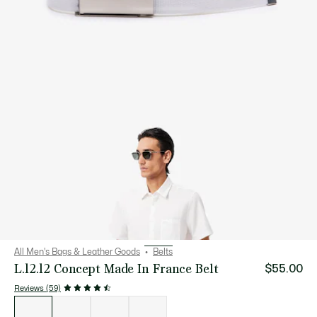
All Men's Bags & Leather Goods
Belts
L.12.12 Concept Made In France Belt
$55.00
Reviews (59)
List
of
variations