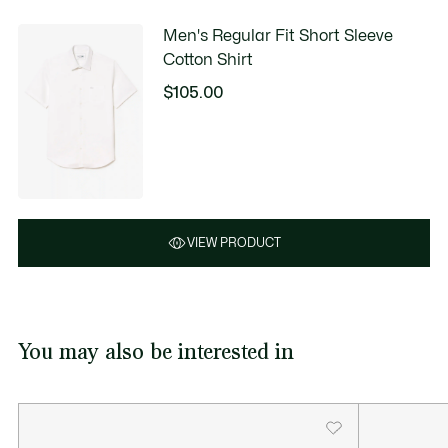
Men's Regular Fit Short Sleeve
Cotton Shirt
$105.00
VIEW PRODUCT
You may also be interested in