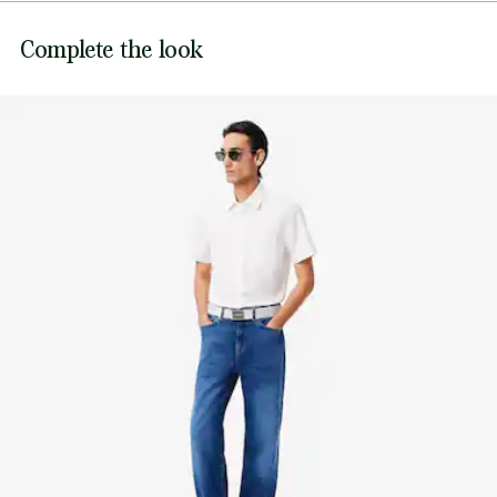
piqué, while the flat engraved matte steel buckle and
Complete the look
embroidered logo add an extra dose of croco-style.
Width: 1,6” / 40 mm
Woven strap
Adjustable Belt
Engraved Lacoste branding on buckle
Embroidered crocodile on fabric section