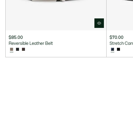
$85.00
$70.00
Reversible Leather Belt
Stretch Can