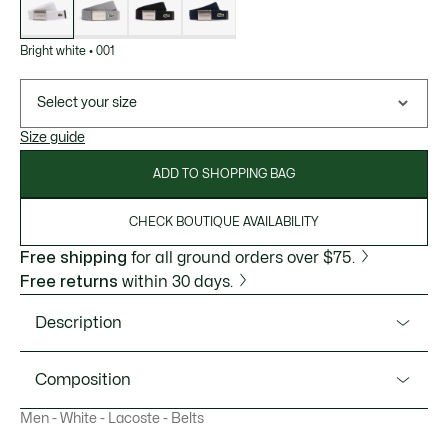
Bright white
•
001
Select your size
Size guide
ADD TO SHOPPING BAG
CHECK BOUTIQUE AVAILABILITY
Free shipping
for all ground orders over $75.
Free returns
within 30 days.
Description
Product Ref. RC2012
Composition
This supple, lightweight woven belt, made in France, is
Men - White - Lacoste - Belts
inspired by the Original L.12.12 polo shirt created by Lacoste
Outside: Polyester (59%), Polypropylene (26%), Rayon
in 1933. The textured fabric is inspired by our signature
(15%)