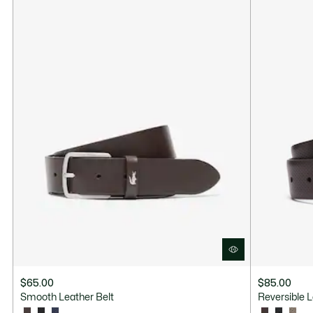
$65.00
$85.00
Smooth Leather Belt
Reversible L