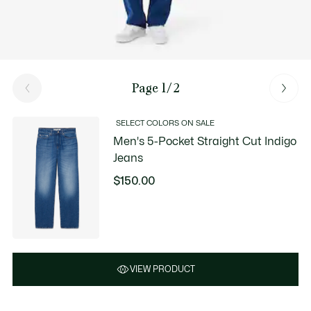
Page 1/2
SELECT COLORS ON SALE
Men's 5-Pocket Straight Cut Indigo
Jeans
$150.00
VIEW PRODUCT