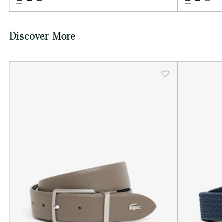
Discover More