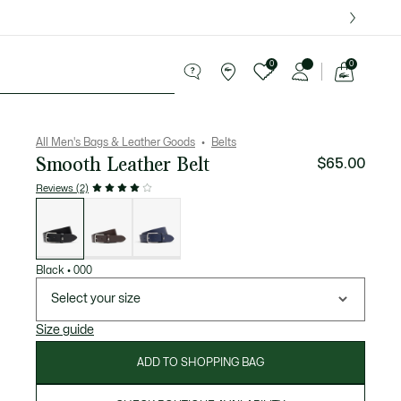
over $75.
0
0
See
my
ries
Sport
Sale
shopping
bag
All Men's Bags & Leather Goods
Belts
Smooth Leather Belt
$65.00
Reviews (2)
List
of
variations
Black
•
000
Select your size
Size guide
ADD TO SHOPPING BAG