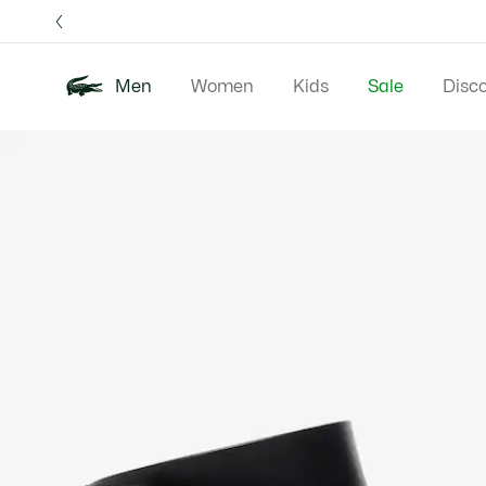
Information
Banners
Free 
Men
Women
Kids
Sale
Disc
Product
New In
Polos
Clo
image
gallery