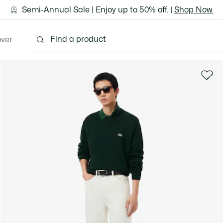
ground shipping for Le Club Lacoste members or on orders 
Semi-Annual Sale | Enjoy up to 50% off. |
Discover the Lacoste App |
Download Here
Shop Now.
over
thing
Shoes
Bags & Leather Goods
Accesso