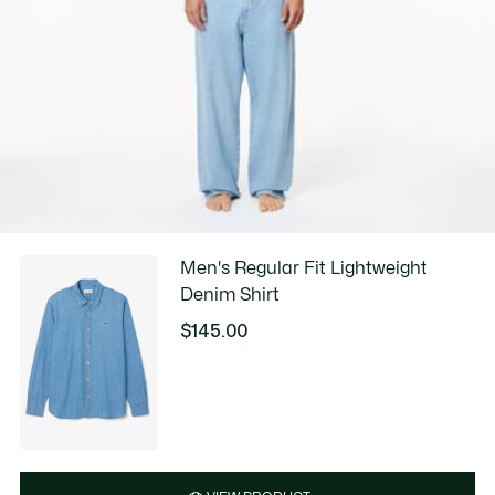
Men's Regular Fit Lightweight
Denim Shirt
$145.00