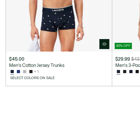
30% OFF
$45.00
$29.99
$43
Price
Original
Men's Cotton Jersey Trunks
Men's 3-Pac
after
price
+ 1
discount:
before
SELECT COLORS ON SALE
$29.99
discount:
$43.00