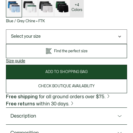
of
variations
+4
Colors
Blue / Grey Chine
•
F7K
Select your size
Find the perfect size
Size guide
ADD TO SHOPPING BAG
CHECK BOUTIQUE AVAILABILITY
Free shipping
for all ground orders over $75.
Free returns
within 30 days.
Description
Product Ref. 5H1300-51