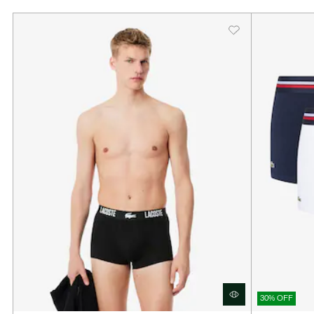
30% OFF