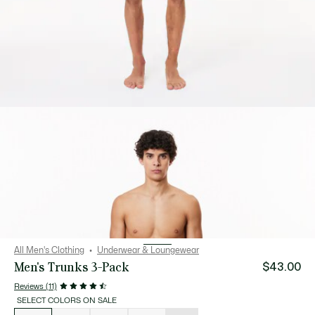
All Men's Clothing
Underwear & Loungewear
Men's Trunks 3-Pack
$43.00
Reviews (11)
SELECT COLORS ON SALE
List