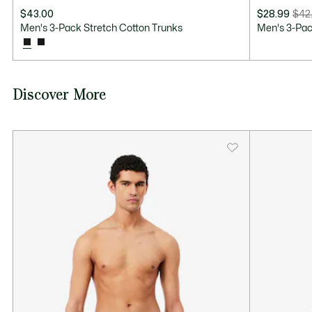
$43.00
$28.99
$42
Price
Original
Men's 3-Pack Stretch Cotton Trunks
Men's 3-Pac
after
price
discount:
before
$28.99
discount:
$42.50
Discover More