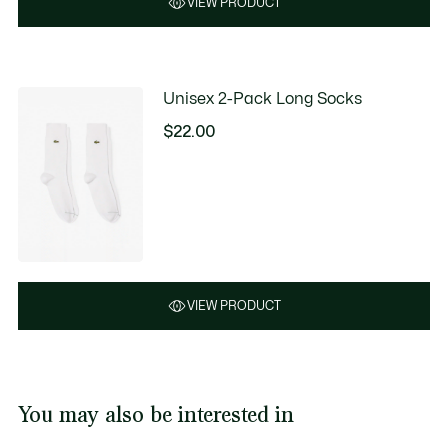
VIEW PRODUCT
Unisex 2-Pack Long Socks
$22.00
VIEW PRODUCT
You may also be interested in