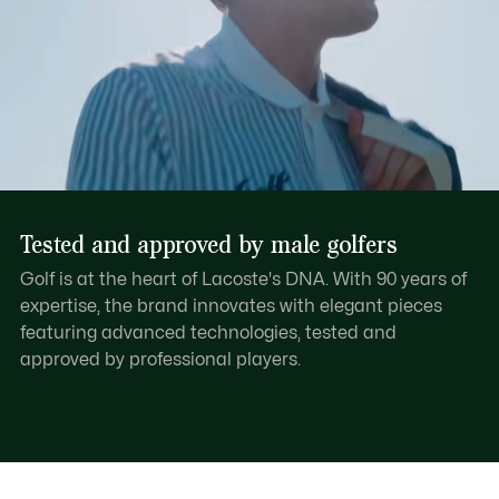
Tested and approved by male golfers
Golf is at the heart of Lacoste's DNA. With 90 years of
expertise, the brand innovates with elegant pieces
featuring advanced technologies, tested and
approved by professional players.