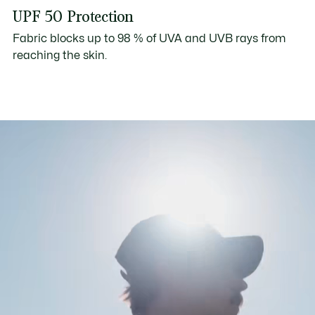
UPF 50 Protection
Fabric blocks up to 98 % of UVA and UVB rays from
reaching the skin.