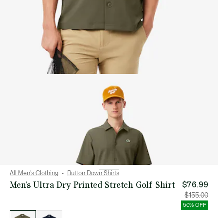
All Men's Clothing
Button Down Shirts
Men's Ultra Dry Printed Stretch Golf Shirt
$76.99
Price
Orig
$155.00
after
pric
discount:
bef
50% OFF
$76.99
disc
List
$15
of