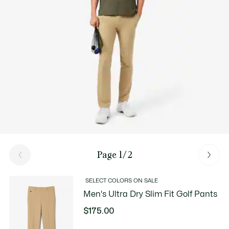
Page 1/2
SELECT COLORS ON SALE
Men's Ultra Dry Slim Fit Golf Pants
$175.00