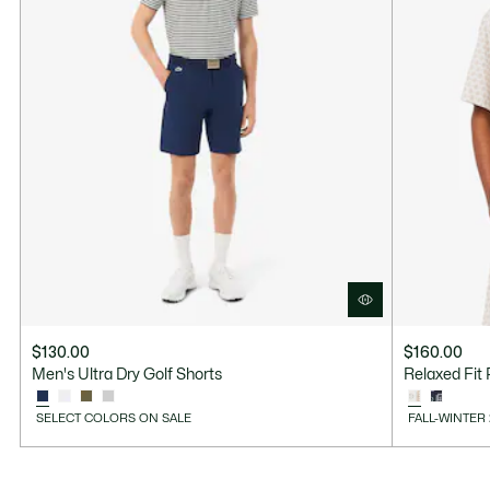
$130.00
$160.00
Men's Ultra Dry Golf Shorts
Relaxed Fit 
SELECT COLORS ON SALE
FALL-WINTER