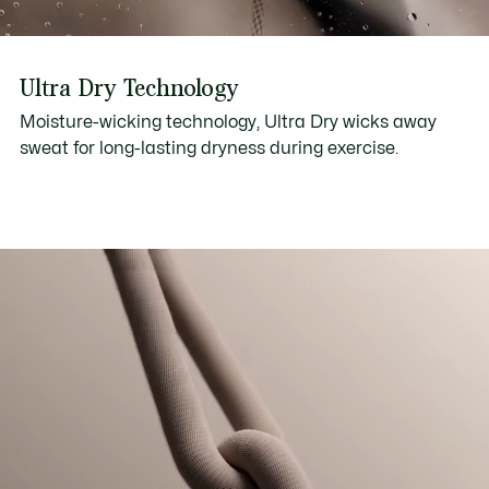
Ultra Dry Technology
Moisture-wicking technology, Ultra Dry wicks away
sweat for long-lasting dryness during exercise.