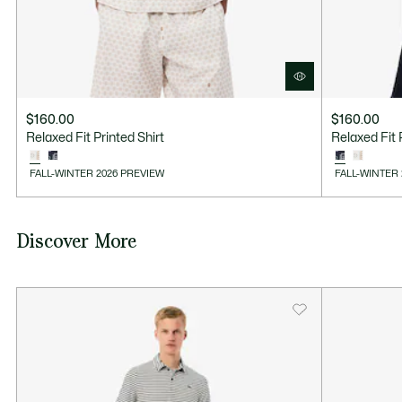
$160.00
$160.00
Relaxed Fit Printed Shirt
Relaxed Fit 
FALL-WINTER 2026 PREVIEW
FALL-WINTER
Discover More