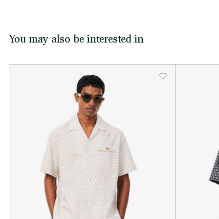
You may also be interested in