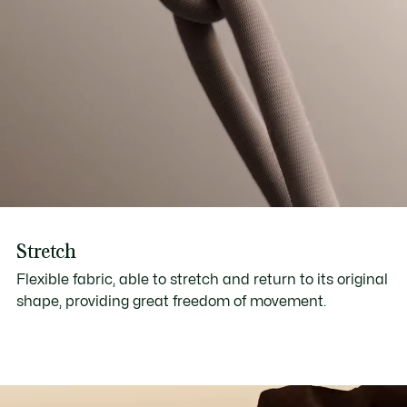
Stretch
Flexible fabric, able to stretch and return to its original
shape, providing great freedom of movement.