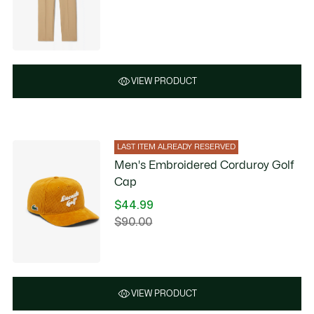
VIEW PRODUCT
LAST ITEM ALREADY RESERVED
Men's Embroidered Corduroy Golf
Cap
$44.99
Price
$90.00
Original
after
price
discount:
before
$44.99
discount:
$90.00
VIEW PRODUCT