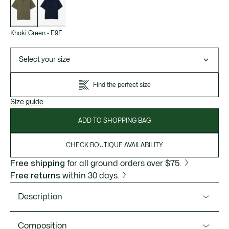
variations
Khaki Green
•
E9F
Select your size
Find the perfect size
Size guide
ADD TO SHOPPING BAG
CHECK BOUTIQUE AVAILABILITY
Free shipping
for all ground orders over $75.
Free returns
within 30 days.
Description
Product Ref. CH4903-51
Composition