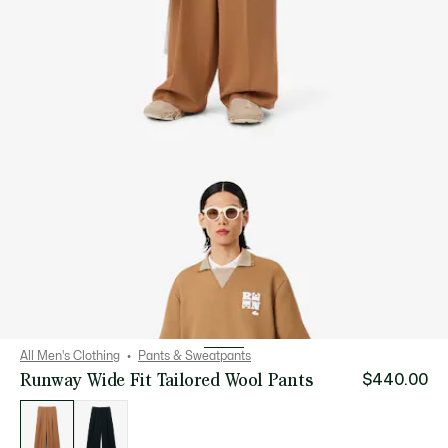
All Men's Clothing
Pants & Sweatpants
Runway Wide Fit Tailored Wool Pants
$440.00
List
of
variations