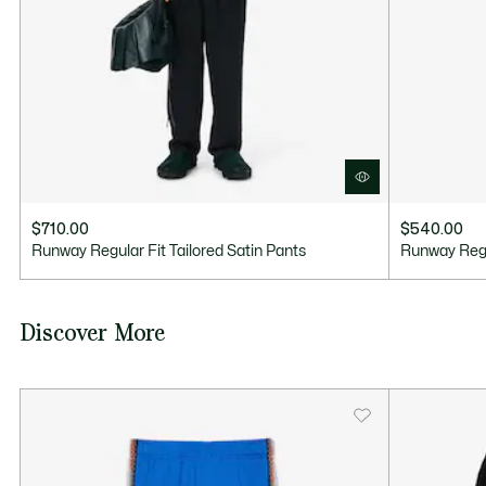
$710.00
$540.00
Runway Regular Fit Tailored Satin Pants
Runway Regu
Discover More