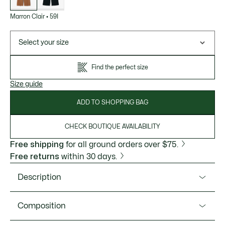
Marron Clair
•
59I
Select your size
Find the perfect size
Size guide
ADD TO SHOPPING BAG
CHECK BOUTIQUE AVAILABILITY
Free shipping
for all ground orders over $75.
Free returns
within 30 days.
Description
Product Ref. HH3751-51
Composition
These suit pants capture the refined elegance of the