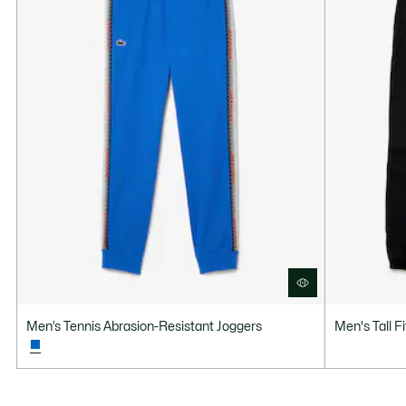
Men’s Tennis Abrasion-Resistant Joggers
Men's Tall F