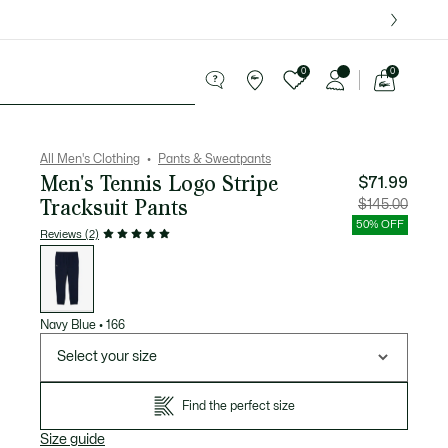
over $75.
0
0
See
my
ries
Sport
Sale
shopping
bag
All Men's Clothing
Pants & Sweatpants
Men's Tennis Logo Stripe
$71.99
Tracksuit Pants
Price
Original
$145.00
after
price
discount:
before
50% OFF
$71.99
discount
Reviews (2)
$145.00
List
of
variations
Navy Blue
•
166
Select your size
Find the perfect size
Size guide