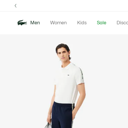
Information
Banners
Free 
Men
Women
Kids
Sale
Disc
Product
New In
Polos
Clo
image
gallery