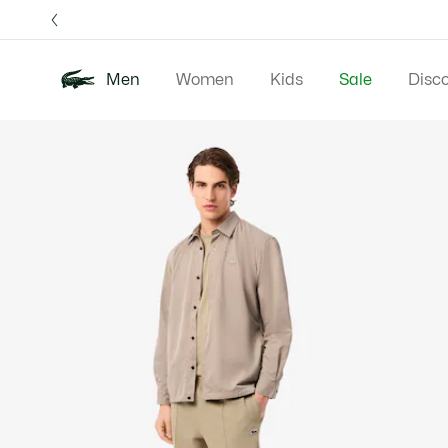
Information
Banners
Free 
Men
Women
Kids
Sale
Disc
Product
New In
Polos
Clo
image
gallery