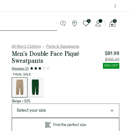
over $75.
0
0
See
my
ries
Sport
Sale
shopping
bag
All Men's Clothing
Pants & Sweatpants
Men's Double Face Piqué
$81.99
Sweatpants
Price
Original
$165.00
after
price
discount:
before
50% OFF
$81.99
discount
Reviews (2)
$165.00
FINAL SALE
List
of
variations
Beige
•
02S
Select your size
Find the perfect size