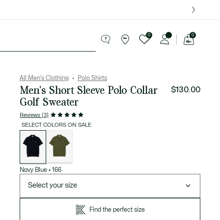
over $75.
0
0
See
my
ries
Sport
Sale
shopping
bag
All Men's Clothing
Polo Shirts
Men's Short Sleeve Polo Collar
$130.00
Golf Sweater
Reviews (3)
SELECT COLORS ON SALE
List
of
variations
Navy Blue
•
166
Select your size
Find the perfect size