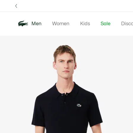
Information
Banners
Free 
Men
Women
Kids
Sale
Disc
Product
New In
Polos
Clo
image
gallery