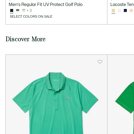
Men's Regular Fit UV Protect Golf Polo
Lacoste Ten
+ 3
SELECT COLORS ON SALE
Discover More