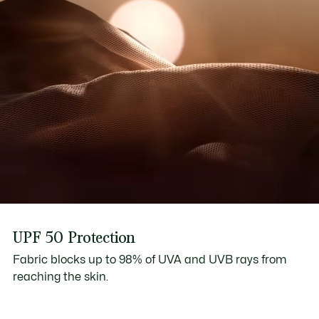
UPF 50 Protection
Fabric blocks up to 98% of UVA and UVB rays from
reaching the skin.