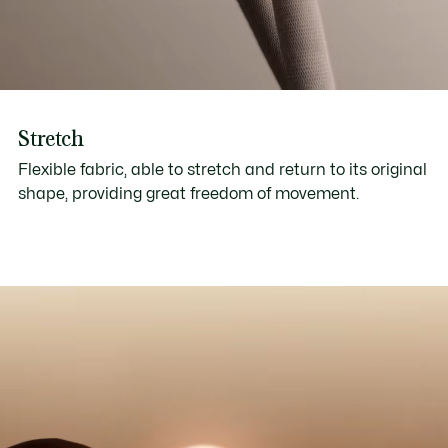
Stretch
Flexible fabric, able to stretch and return to its original
shape, providing great freedom of movement.