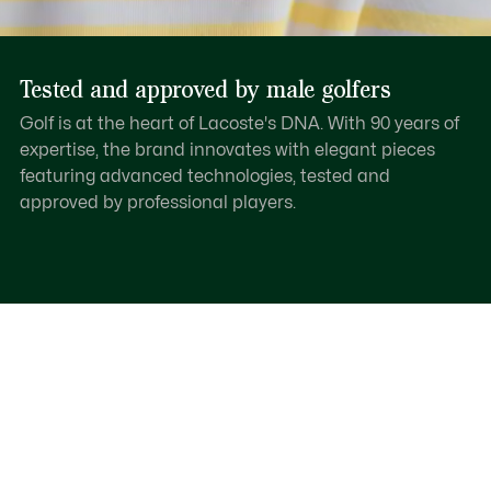
Tested and approved by male golfers
Golf is at the heart of Lacoste's DNA. With 90 years of
expertise, the brand innovates with elegant pieces
featuring advanced technologies, tested and
approved by professional players.