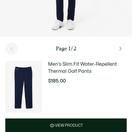
Page 1/2
Men's Slim Fit Water-Repellent
Thermal Golf Pants
$185.00
VIEW PRODUCT