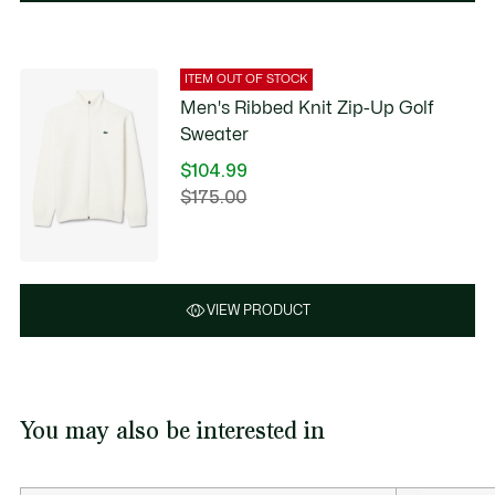
ITEM OUT OF STOCK
Men's Ribbed Knit Zip-Up Golf
Sweater
$104.99
Price
$175.00
Original
after
price
discount:
before
$104.99
discount:
$175.00
VIEW PRODUCT
You may also be interested in