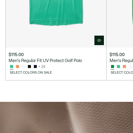
$115.00
$115.00
Men's Regular Fit UV Protect Golf Polo
Men's Regula
+ 24
SELECT COLORS ON SALE
SELECT COLO