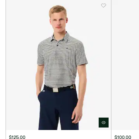
$125.00
$100.00