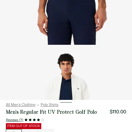
All Men's Clothing
Polo Shirts
Men's Regular Fit UV Protect Golf Polo
$110.00
Reviews (7)
ITEM OUT OF STOCK
List