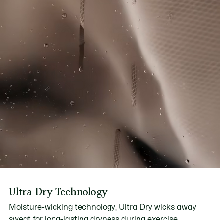
Ultra Dry Technology
Moisture-wicking technology, Ultra Dry wicks away
sweat for long-lasting dryness during exercise.