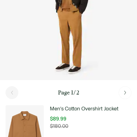
Good Practices
Washing, drying, ironing, folding: Discover all the practical care tips
for your Lacoste polo shirt to professional standards.
Discover
Page 1/2
Men's Cotton Overshirt Jacket
$89.99
Price
$180.00
Original
after
price