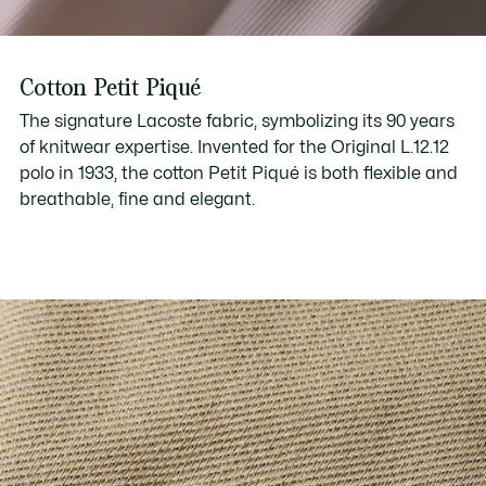
Cotton Petit Piqué
The signature Lacoste fabric, symbolizing its 90 years
of knitwear expertise. Invented for the Original L.12.12
polo in 1933, the cotton Petit Piqué is both flexible and
breathable, fine and elegant.