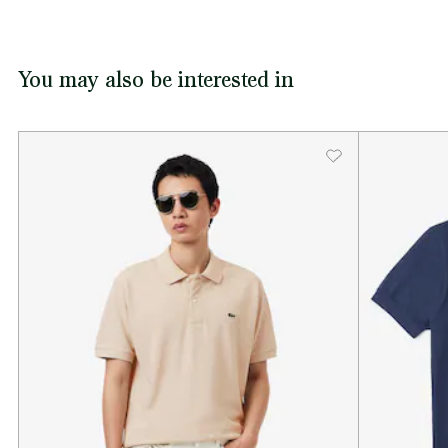
You may also be interested in