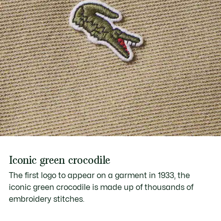
Iconic green crocodile
The first logo to appear on a garment in 1933, the
iconic green crocodile is made up of thousands of
embroidery stitches.