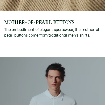
MOTHER-OF-PEARL BUTTONS
The embodiment of elegant sportswear, the mother-of-
pearl buttons come from traditional men's shirts.