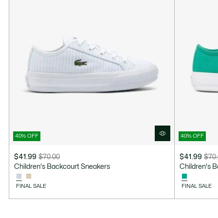
40% OFF
40% OFF
$41.99
$70.00
$41.99
$70
Price
Original
Price
Original
Children's Backcourt Sneakers
Children's 
after
price
after
price
discount:
before
discount:
before
FINAL SALE
FINAL SALE
$41.99
discount:
$41.99
discount:
$70.00
$70.00