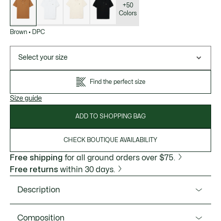
variations
+50
Colors
Brown
•
DPC
Select your size
Find the perfect size
Size guide
ADD TO SHOPPING BAG
CHECK BOUTIQUE AVAILABILITY
Free shipping
for all ground orders over $75.
Free returns
within 30 days.
Description
Product Ref. L1212-51
Composition