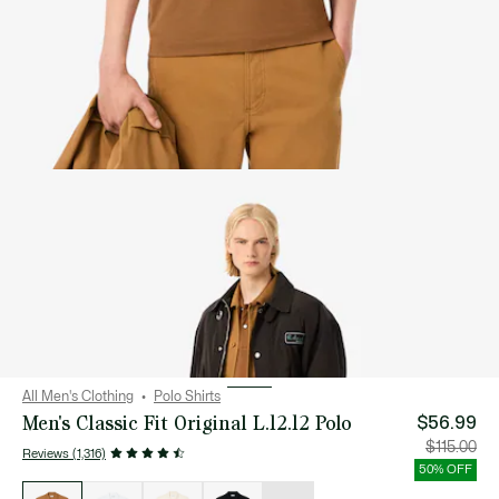
All Men's Clothing
Polo Shirts
Men's Classic Fit Original L.12.12 Polo
$56.99
Price
Orig
$115.00
Reviews (1,316)
after
pric
discount:
bef
50% OFF
$56.99
disc
List
$115
of