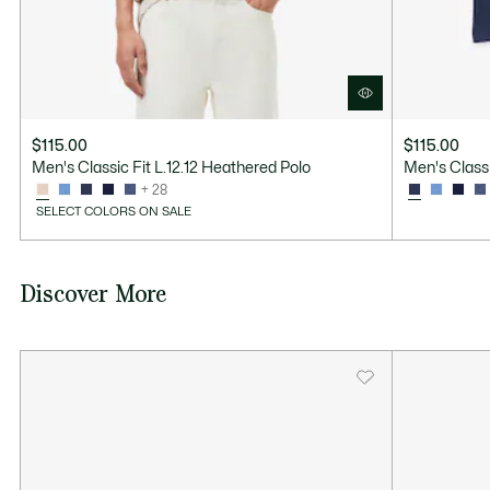
$115.00
$115.00
Men's Classic Fit L.12.12 Heathered Polo
Men's Classi
+ 28
SELECT COLORS ON SALE
Discover More