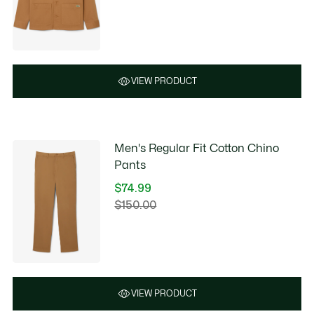
discount:
before
$89.99
discount:
$180.00
VIEW PRODUCT
Men's Regular Fit Cotton Chino
Pants
$74.99
Price
$150.00
Original
after
price
discount:
before
$74.99
discount:
$150.00
VIEW PRODUCT