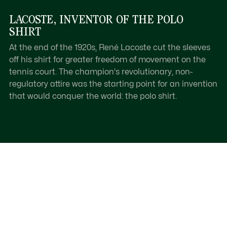
LACOSTE, INVENTOR OF THE POLO
SHIRT
At the end of the 1920s, René Lacoste cut the sleeves
off his shirt for greater freedom of movement on the
tennis court. The champion's revolutionary, non-
regulatory attire was the starting point for an invention
that would conquer the world: the polo shirt.