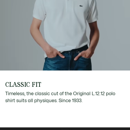
CLASSIC FIT
Timeless, the classic cut of the Original L.12.12 polo
shirt suits all physiques. Since 1933.