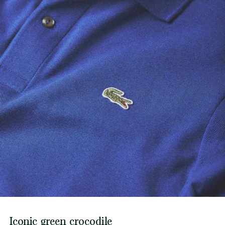
Iconic green crocodile