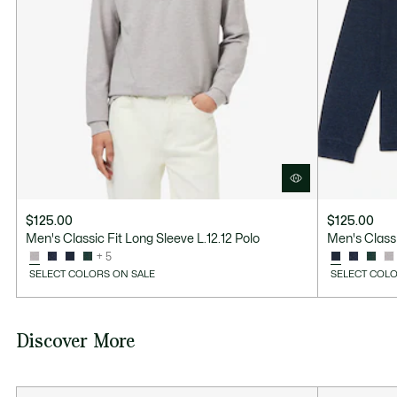
Good Practices
Washing, drying, ironing, folding: Discover all the practical care tips
for your Lacoste polo shirt to professional standards.
Discover
$125.00
$125.00
Men's Classic Fit Long Sleeve L.12.12 Polo
Men's Classi
+ 5
SELECT COLORS ON SALE
SELECT COLO
Discover More