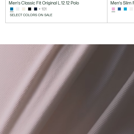
Men's Classic Fit Original L.12.12 Polo
Men's Slim F
after
price
+ 101
discount:
before
SELECT COLORS ON SALE
$68.99
discount:
$115.00