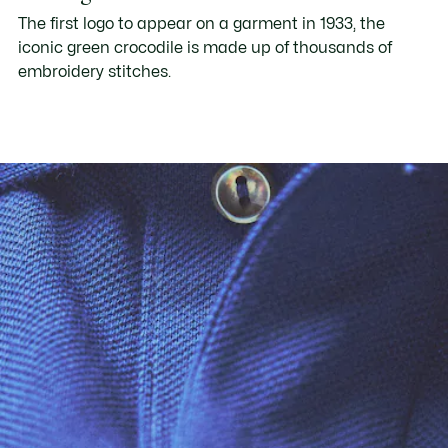
The first logo to appear on a garment in 1933, the
iconic green crocodile is made up of thousands of
embroidery stitches.