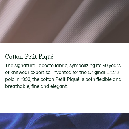
Cotton Petit Piqué
The signature Lacoste fabric, symbolizing its 90 years
of knitwear expertise. Invented for the Original L.12.12
polo in 1933, the cotton Petit Piqué is both flexible and
breathable, fine and elegant.