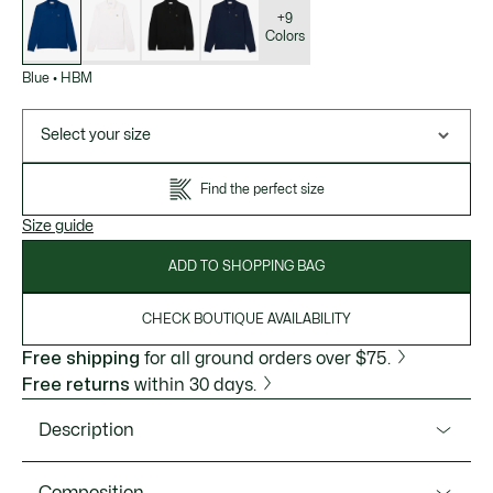
of
variations
+9
Colors
Blue
•
HBM
Select your size
Find the perfect size
Size guide
ADD TO SHOPPING BAG
CHECK BOUTIQUE AVAILABILITY
Free shipping
for all ground orders over $75.
Free returns
within 30 days.
Description
Product Ref. L1312-51