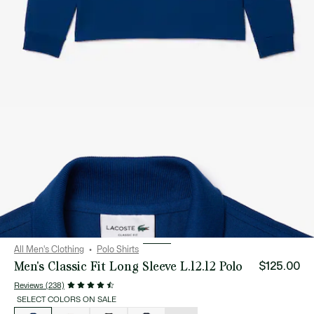
All Men's Clothing
Polo Shirts
Men's Classic Fit Long Sleeve L.12.12 Polo
$125.00
Reviews (238)
SELECT COLORS ON SALE
List