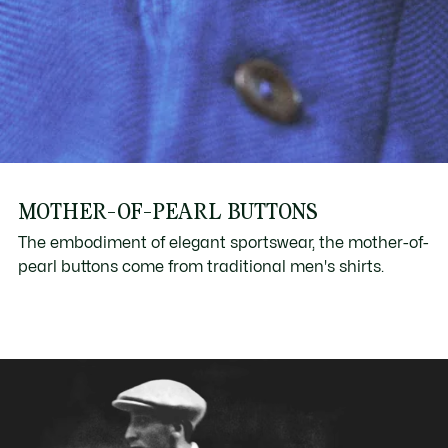
MOTHER-OF-PEARL BUTTONS
The embodiment of elegant sportswear, the mother-of-
pearl buttons come from traditional men's shirts.