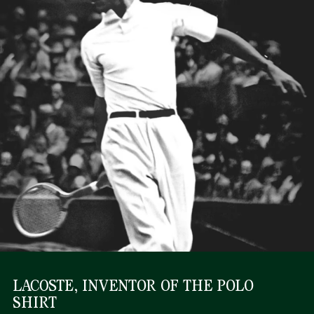
LACOSTE, INVENTOR OF THE POLO
SHIRT