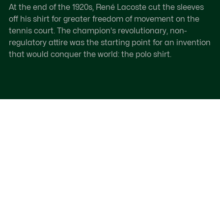
At the end of the 1920s, René Lacoste cut the sleeves
off his shirt for greater freedom of movement on the
tennis court. The champion's revolutionary, non-
regulatory attire was the starting point for an invention
that would conquer the world: the polo shirt.