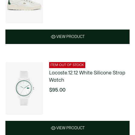
VIEW PRODUCT
ITEM OUT OF STOCK
Lacoste.12.12 White Silicone Strap
Watch
$95.00
VIEW PRODUCT