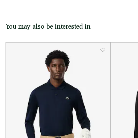
You may also be interested in