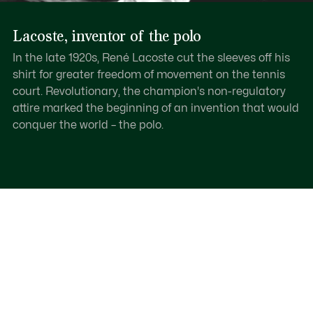
Lacoste, inventor of the polo
In the late 1920s, René Lacoste cut the sleeves off his
shirt for greater freedom of movement on the tennis
court. Revolutionary, the champion's non-regulatory
attire marked the beginning of an invention that would
conquer the world – the polo.