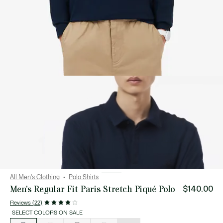
All Men's Clothing
Polo Shirts
Men's Regular Fit Paris Stretch Piqué Polo
$140.00
Reviews (22)
SELECT COLORS ON SALE
List