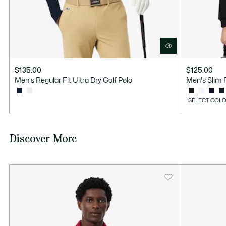
$135.00
$125.00
Men's Regular Fit Ultra Dry Golf Polo
Men's Slim F
SELECT COLO
Discover More