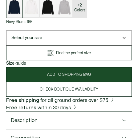
of
variations
+2
Colors
Navy Blue
•
166
Select your size
Find the perfect size
Size guide
ADD TO SHOPPING BAG
CHECK BOUTIQUE AVAILABILITY
Free shipping
for all ground orders over $75.
Free returns
within 30 days.
Description
Product Ref. PH2481-51