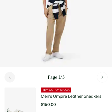
Good Practices
Washing, drying, ironing, folding: Discover all the practical care tips
for your Lacoste polo shirt to professional standards.
Discover
Page 1/3
ITEM OUT OF STOCK
Men's Umpire Leather Sneakers
$150.00