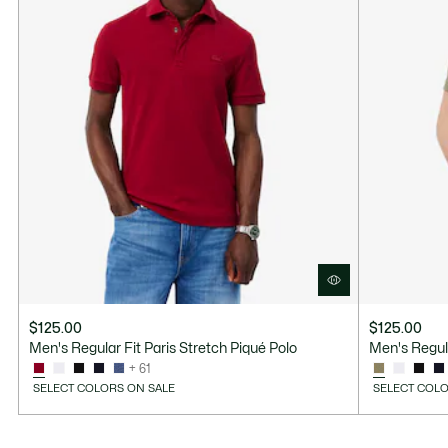
$125.00
$125.00
Men's Regular Fit Paris Stretch Piqué Polo
Men's Regula
+ 61
SELECT COLORS ON SALE
SELECT COLO