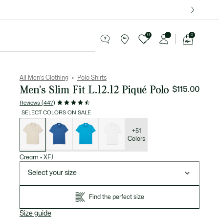
over $75.
0
0
See
my
ries
Sport
Sale
shopping
bag
All Men's Clothing
Polo Shirts
Men's Slim Fit L.12.12 Piqué Polo
$115.00
Reviews (447)
SELECT COLORS ON SALE
List
of
variations
+51
Colors
Cream
•
XFJ
Select your size
Find the perfect size
Size guide