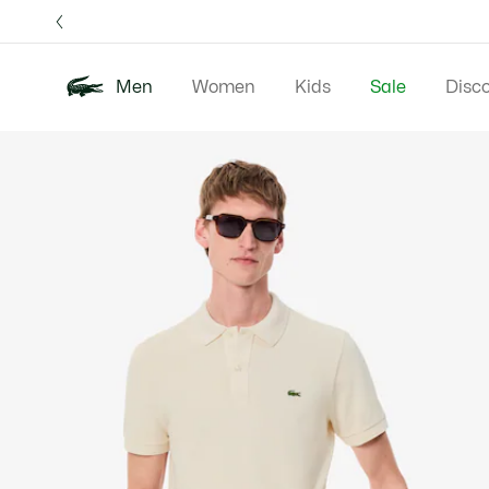
Information
Banners
Free 
Men
Women
Kids
Sale
Disc
Product
New In
Polos
Clo
image
gallery