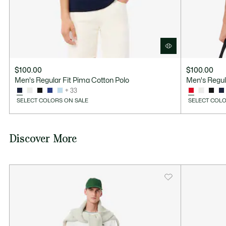
$100.00
$100.00
Men's Regular Fit Pima Cotton Polo
Men's Regul
+ 33
SELECT COLORS ON SALE
SELECT COLO
Discover More