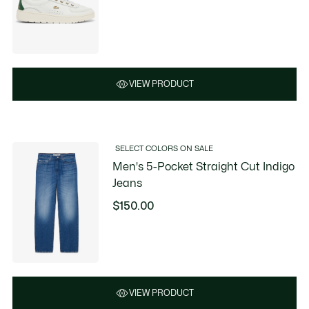
VIEW PRODUCT
SELECT COLORS ON SALE
Men's 5-Pocket Straight Cut Indigo
Jeans
$150.00
VIEW PRODUCT