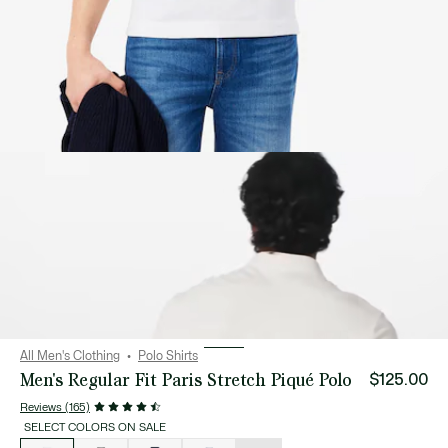
All Men's Clothing
Polo Shirts
Men's Regular Fit Paris Stretch Piqué Polo
$125.00
Reviews (165)
SELECT COLORS ON SALE
List