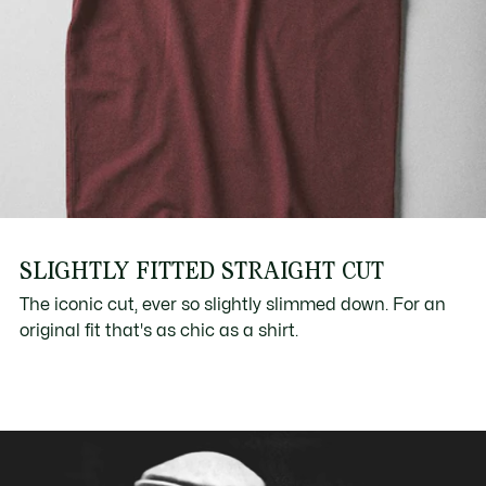
SLIGHTLY FITTED STRAIGHT CUT
The iconic cut, ever so slightly slimmed down. For an
original fit that's as chic as a shirt.