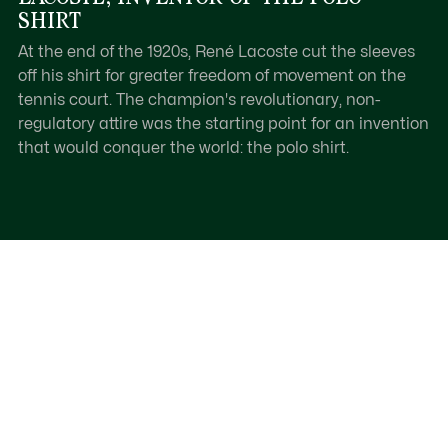
SHIRT
At the end of the 1920s, René Lacoste cut the sleeves
off his shirt for greater freedom of movement on the
tennis court. The champion's revolutionary, non-
regulatory attire was the starting point for an invention
that would conquer the world: the polo shirt.