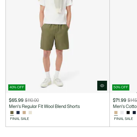
40% OFF
50% OFF
$65.99
$110.00
$71.99
$145
Price
Original
Price
Original
Men's Regular Fit Wool Blend Shorts
Men's Cotto
after
price
after
price
discount:
before
discount:
before
FINAL SALE
FINAL SALE
$65.99
discount:
$71.99
discount:
$110.00
$145.00