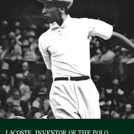
LACOSTE, INVENTOR OF THE POLO