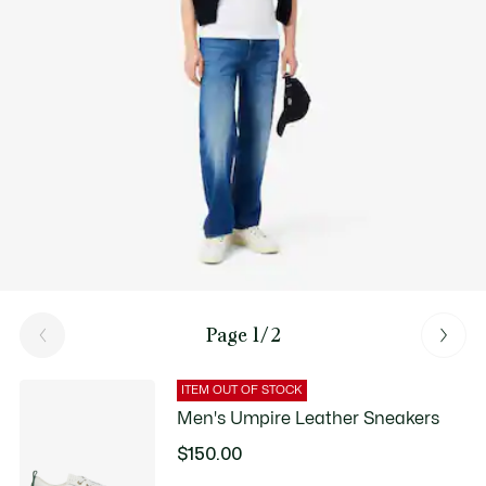
Good Practices
Washing, drying, ironing, folding: Discover all the practical care tips
for your Lacoste polo shirt to professional standards.
Discover
Page 1/2
ITEM OUT OF STOCK
Men's Umpire Leather Sneakers
$150.00