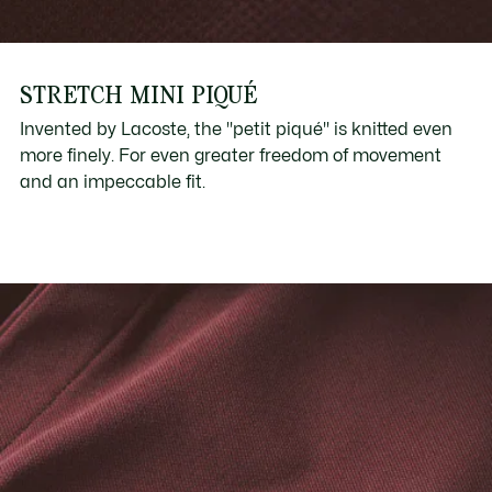
STRETCH MINI PIQUÉ
Invented by Lacoste, the "petit piqué" is knitted even
more finely. For even greater freedom of movement
and an impeccable fit.