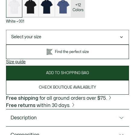
of
variations
+12
Colors
White
•
001
Select your size
Find the perfect size
Size guide
ADD TO SHOPPING BAG
CHECK BOUTIQUE AVAILABILITY
Free shipping
for all ground orders over $75.
Free returns
within 30 days.
Description
Product Ref. PH5522-51