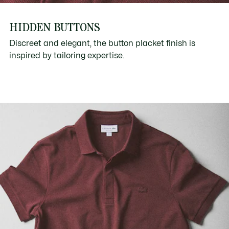
HIDDEN BUTTONS
Discreet and elegant, the button placket finish is
inspired by tailoring expertise.