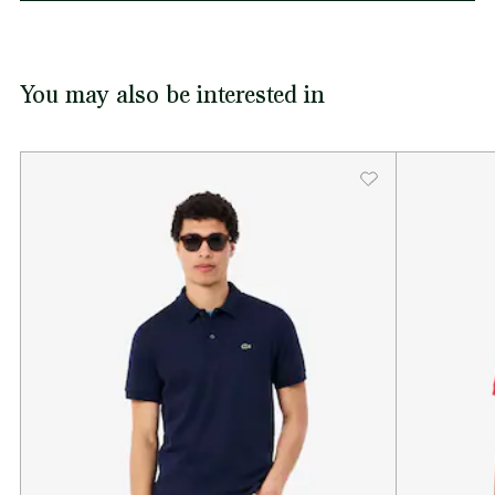
You may also be interested in