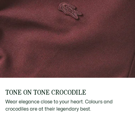
TONE ON TONE CROCODILE
Wear elegance close to your heart. Colours and
crocodiles are at their legendary best.