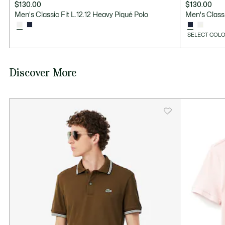
$130.00
$130.00
Men's Classic Fit L.12.12 Heavy Piqué Polo
Men's Classi
SELECT COLO
Discover More