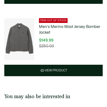
ITEM OUT OF STOCK
Men's Merino Wool Jersey Bomber
Jacket
$149.99
Price
$250.00
Original
after
price
discount:
before
$149.99
discount:
$250.00
VIEW PRODUCT
You may also be interested in