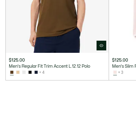
$125.00
$125.00
Men's Regular Fit Trim Accent L.12.12 Polo
Men's Slim F
+ 4
+ 3