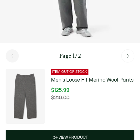
Page 1/2
ITEM OUT OF STOCK
Men's Loose Fit Merino Wool Pants
$125.99
Price
$210.00
Original
after
price
discount:
before
$125.99
discount:
$210.00
VIEW PRODUCT