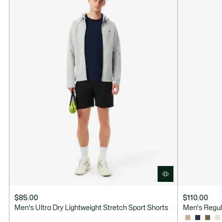
$85.00
$110.00
Men's Ultra Dry Lightweight Stretch Sport Shorts
Men's Regul