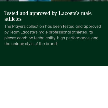
Tested and approved by Lacoste's male
athletes
The Players collection has been tested and approved
by Team Lacoste's male professional athletes. Its
pieces combine technicality, high performance, and
the unique style of the brand.