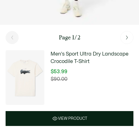
Page 1/2
Men's Sport Ultra Dry Landscape
Crocodile T-Shirt
$53.99
Price
$90.00
Original
after
price
discount:
before
$53.99
discount:
$90.00
VIEW PRODUCT