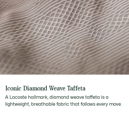
Iconic Diamond Weave Taffeta
A Lacoste hallmark, diamond weave taffeta is a
lightweight, breathable fabric that follows every move.