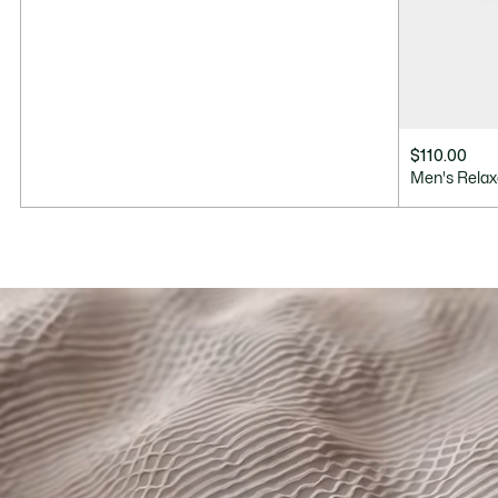
$110.00
Men's Relax