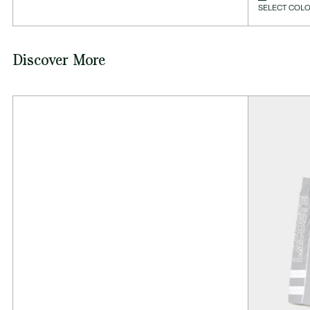
SELECT COLO
Discover More