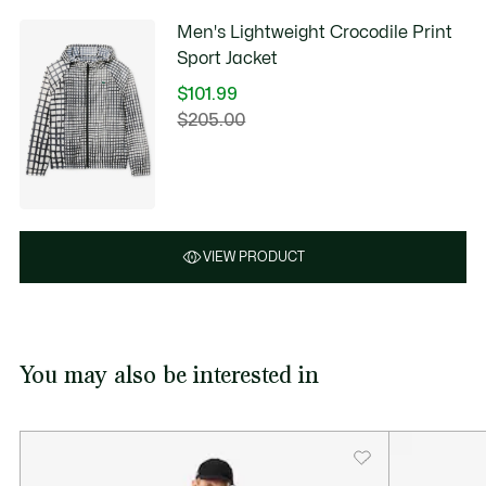
Men's Lightweight Crocodile Print
Sport Jacket
$101.99
Price
$205.00
Original
after
price
discount:
before
$101.99
discount:
$205.00
VIEW PRODUCT
You may also be interested in