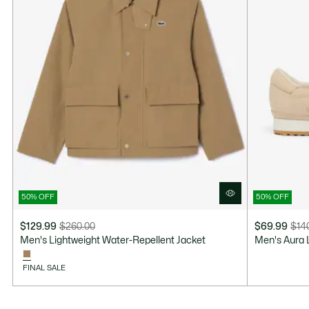
50% OFF
50% OFF
$129.99
$260.00
$69.99
$14
Price
Original
Price
Original
Men's Lightweight Water-Repellent Jacket
Men's Aura 
after
price
after
price
discount:
before
discount:
before
FINAL SALE
$129.99
discount:
$69.99
discount:
$260.00
$140.00