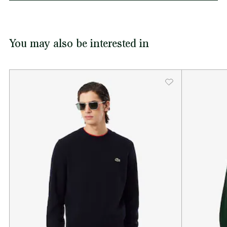
You may also be interested in