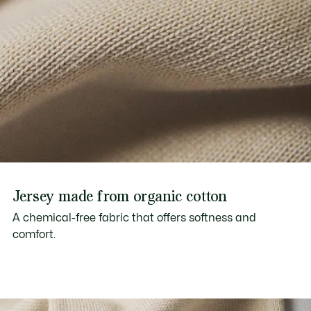
Jersey made from organic cotton
A chemical-free fabric that offers softness and
comfort.