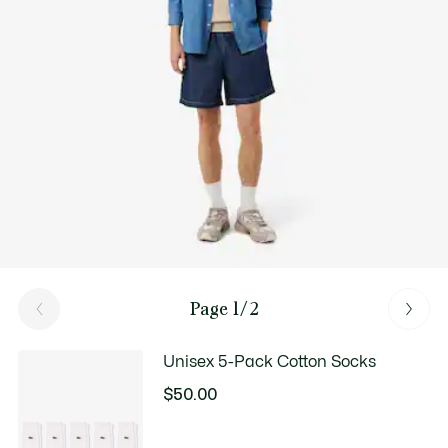
Good Practices
Washing, drying, ironing: discover all the practical care tips for your
Lacoste knitwear to professional standards.
Discover
Page 1/2
Unisex 5-Pack Cotton Socks
$50.00