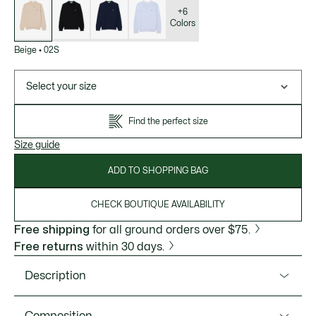
of
variations
+6
Colors
Beige
•
02S
Select your size
Find the perfect size
Size guide
ADD TO SHOPPING BAG
CHECK BOUTIQUE AVAILABILITY
Free shipping
for all ground orders over $75.
Free returns
within 30 days.
Description
Product Ref. AH1985-51