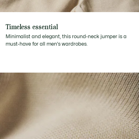
Timeless essential
Minimalist and elegant, this round-neck jumper is a
must-have for all men's wardrobes.