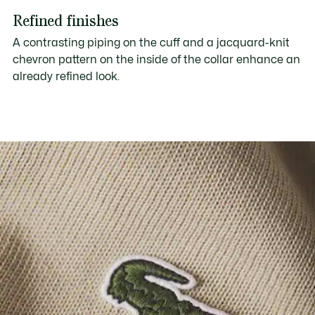
Refined finishes
A contrasting piping on the cuff and a jacquard-knit
chevron pattern on the inside of the collar enhance an
already refined look.