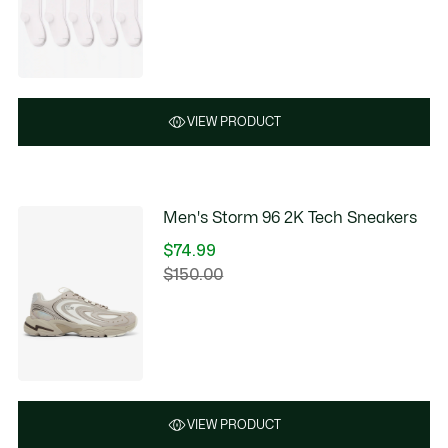
VIEW PRODUCT
Men's Storm 96 2K Tech Sneakers
$74.99
Price
$150.00
Original
after
price
discount:
before
$74.99
discount:
$150.00
VIEW PRODUCT