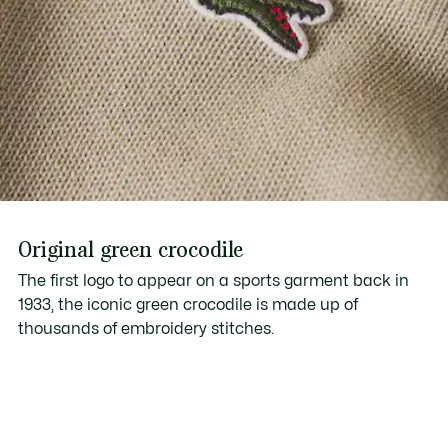
Original green crocodile
The first logo to appear on a sports garment back in
1933, the iconic green crocodile is made up of
thousands of embroidery stitches.