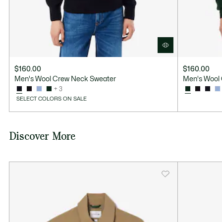
$160.00
$160.00
Men's Wool Crew Neck Sweater
Men's Wool
+ 3
SELECT COLORS ON SALE
Discover More