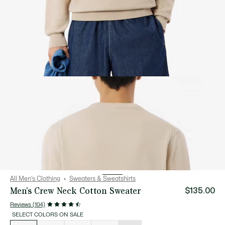
All Men's Clothing
Sweaters & Sweatshirts
Men's Crew Neck Cotton Sweater
$135.00
Reviews (104)
SELECT COLORS ON SALE
List