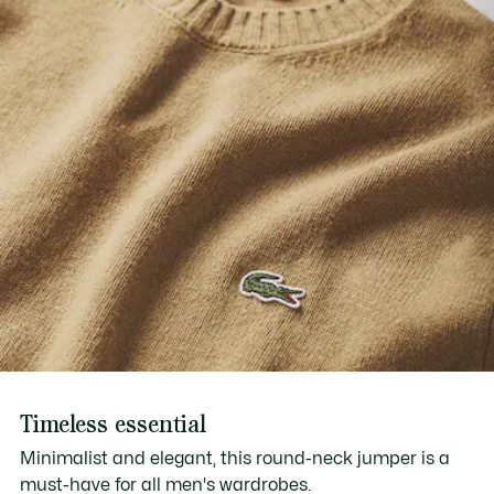
Timeless essential
Minimalist and elegant, this round-neck jumper is a
must-have for all men's wardrobes.