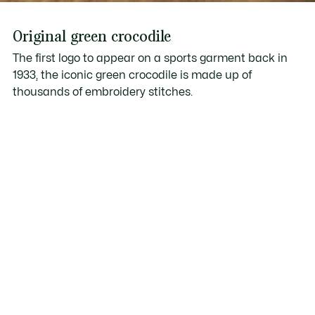
Original green crocodile
The first logo to appear on a sports garment back in
1933, the iconic green crocodile is made up of
thousands of embroidery stitches.