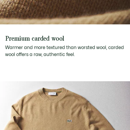
Premium carded wool
Warmer and more textured than worsted wool, carded
wool offers a raw, authentic feel.