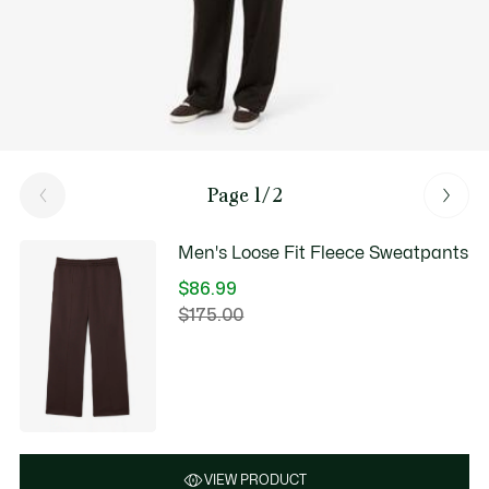
Page 1/2
Men's Loose Fit Fleece Sweatpants
$86.99
Price
$175.00
Original
after
price
discount:
before
$86.99
discount:
$175.00
VIEW PRODUCT