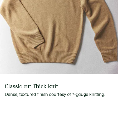
Classic cut Thick knit
Dense, textured finish courtesy of 7-gauge knitting.