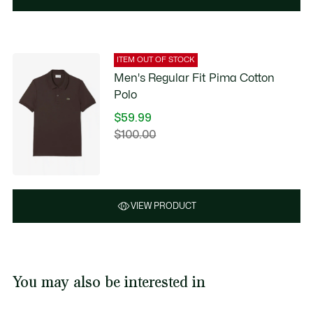
ITEM OUT OF STOCK
Men's Regular Fit Pima Cotton
Polo
$59.99
Price
$100.00
Original
after
price
discount:
before
$59.99
discount:
$100.00
VIEW PRODUCT
You may also be interested in