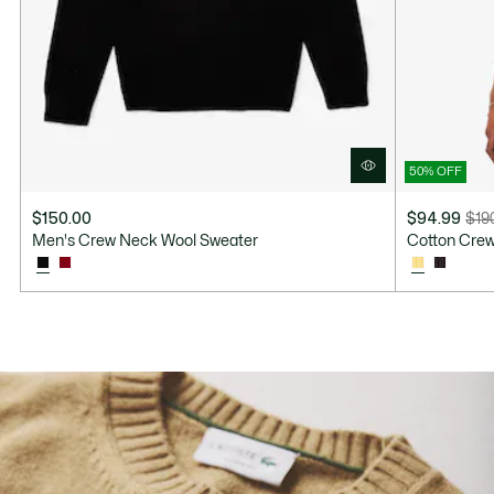
50% OFF
$150.00
$94.99
$19
Price
Original
Men's Crew Neck Wool Sweater
Cotton Cre
after
price
discount:
before
$94.99
discount:
$190.00