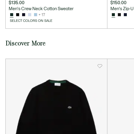
$135.00
$150.00
Men's Crew Neck Cotton Sweater
Men's Zip-U
+ 17
SELECT COLORS ON SALE
Discover More