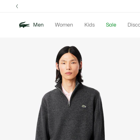
Information
Banners
Free 
Men
Women
Kids
Sale
Disc
Product
New In
Polos
Clo
image
gallery