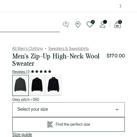
over $75.
0
0
See
my
ries
Sport
Sale
shopping
bag
All Men's Clothing
Sweaters & Sweatshirts
Men's Zip-Up High-Neck Wool
$170.00
Sweater
Reviews (1)
List
of
variations
Grey pitch
•
050
Select your size
Find the perfect size
Size guide