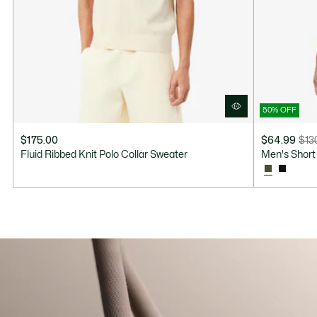
50% OFF
$175.00
$64.99
$13
Price
Original
Fluid Ribbed Knit Polo Collar Sweater
Men's Short 
after
price
discount:
before
$64.99
discount:
$130.00