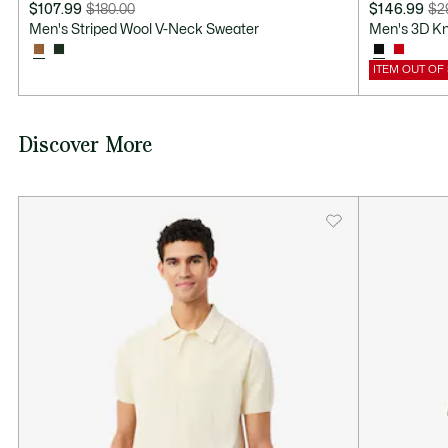
$107.99
$180.00
$146.99
$2
Price
Original
Price
Original
Men's Striped Wool V-Neck Sweater
Men's 3D K
after
price
after
price
discount:
before
discount:
before
ITEM OUT OF
$107.99
discount:
$146.99
discount:
$180.00
$295.00
Discover More