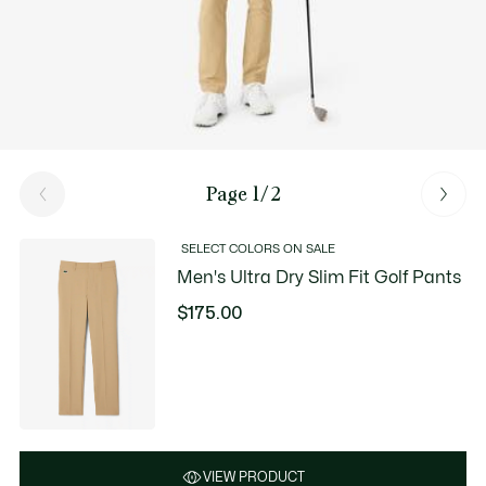
Page 1/2
SELECT COLORS ON SALE
Men's Ultra Dry Slim Fit Golf Pants
$175.00
VIEW PRODUCT