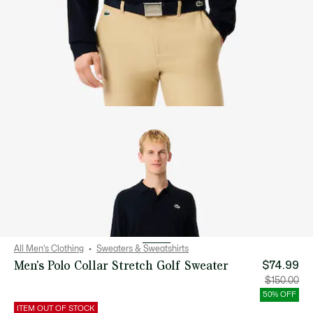
All Men's Clothing
Sweaters & Sweatshirts
Men's Polo Collar Stretch Golf Sweater
$74.99
Price
Orig
$150.00
after
pric
discount:
bef
50% OFF
$74.99
disc
$15
ITEM OUT OF STOCK