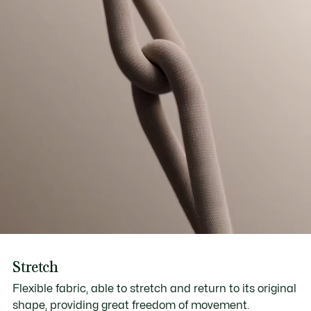
Stretch
Flexible fabric, able to stretch and return to its original
shape, providing great freedom of movement.