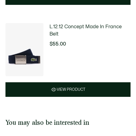
L.12.12 Concept Made In France
Belt
$55.00
VIEW PRODUCT
You may also be interested in