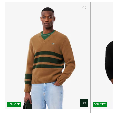
40% OFF
50% OFF