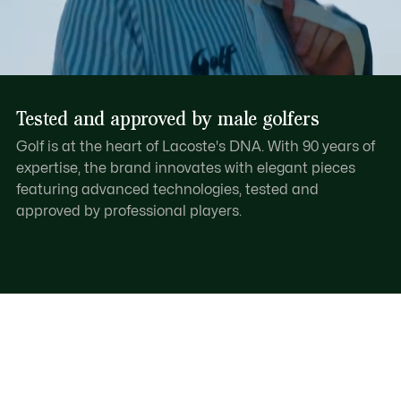
Tested and approved by male golfers
Golf is at the heart of Lacoste's DNA. With 90 years of
expertise, the brand innovates with elegant pieces
featuring advanced technologies, tested and
approved by professional players.