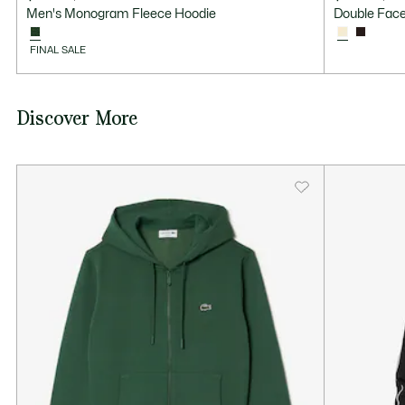
Price
Original
Price
Original
Men's Monogram Fleece Hoodie
Double Face
after
price
after
price
discount:
before
discount:
before
FINAL SALE
$91.99
discount:
$79.99
discount:
$185.00
$160.00
Discover More