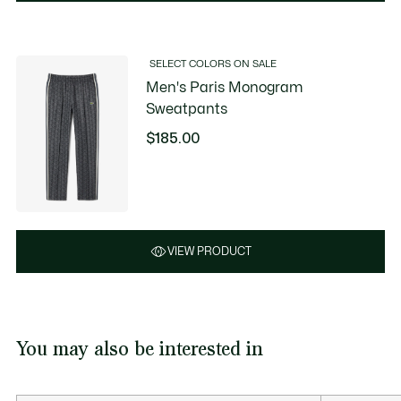
SELECT COLORS ON SALE
Men's Paris Monogram
Sweatpants
$185.00
VIEW PRODUCT
You may also be interested in