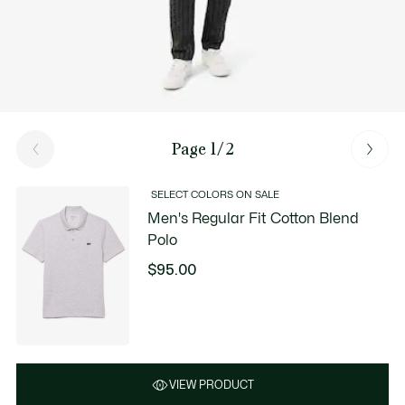
Page 1/2
SELECT COLORS ON SALE
Men's Regular Fit Cotton Blend
Polo
$95.00
VIEW PRODUCT