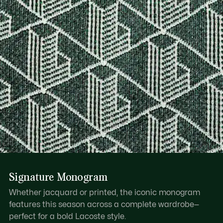
Signature Monogram
Whether jacquard or printed, the iconic monogram
features this season across a complete wardrobe—
perfect for a bold Lacoste style.