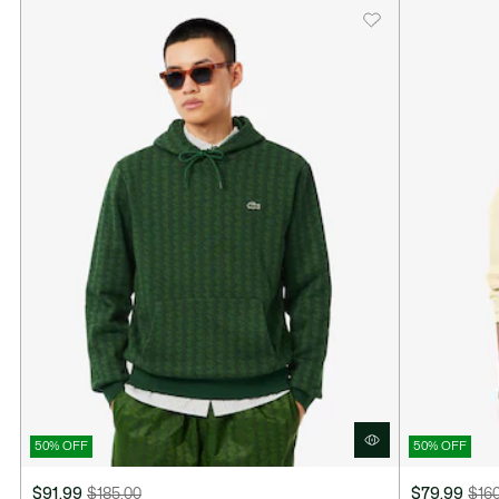
50% OFF
50% OFF
$91.99
$185.00
$79.99
$16