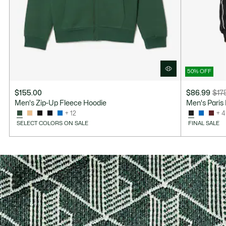
50% OFF
$155.00
$86.99
$17
Price
Original
Men's Zip-Up Fleece Hoodie
Men's Paris
after
price
+ 12
+ 4
discount:
before
SELECT COLORS ON SALE
FINAL SALE
$86.99
discount:
$175.00