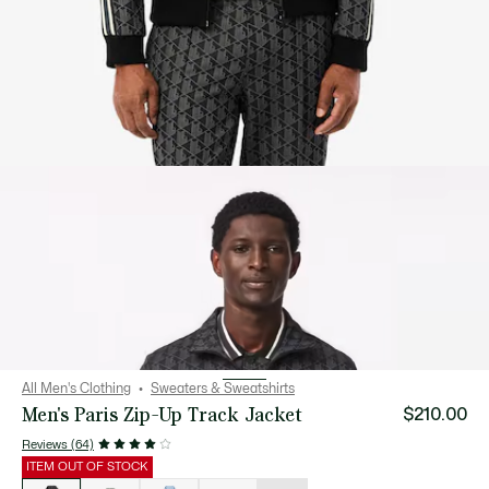
All Men's Clothing
Sweaters & Sweatshirts
Men's Paris Zip-Up Track Jacket
$210.00
Reviews (64)
ITEM OUT OF STOCK
List