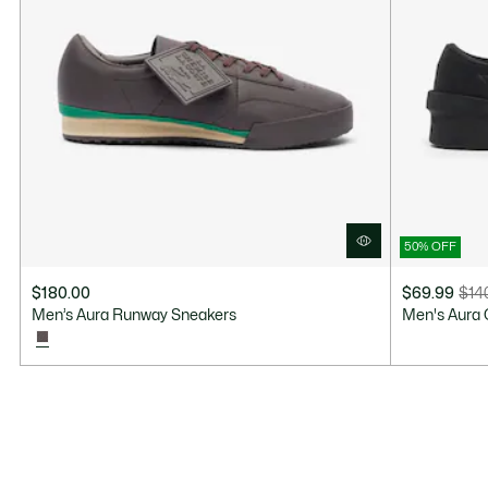
50% OFF
$180.00
$69.99
$14
Price
Original
Men’s Aura Runway Sneakers
Men's Aura 
after
price
discount:
before
$69.99
discount:
$140.00