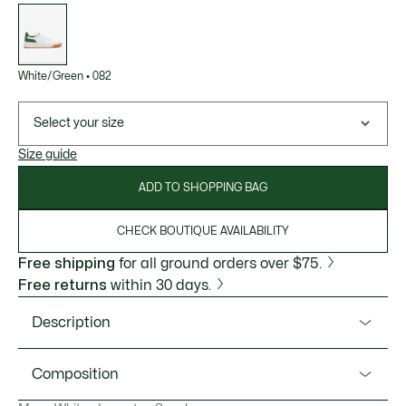
List
of
variations
White/Green
•
082
Select your size
Size guide
ADD TO SHOPPING BAG
CHECK BOUTIQUE AVAILABILITY
Free shipping
for all ground orders over $75.
Free returns
within 30 days.
Description
Product Ref. 47SMA0051
Composition
The G80 Club are crafted in textured mesh with tumbled