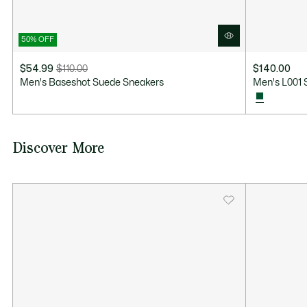
50% OFF
$54.99
$110.00
$140.00
Price
Original
Men's Baseshot Suede Sneakers
Men's L001 
after
price
discount:
before
$54.99
discount:
$110.00
Discover More