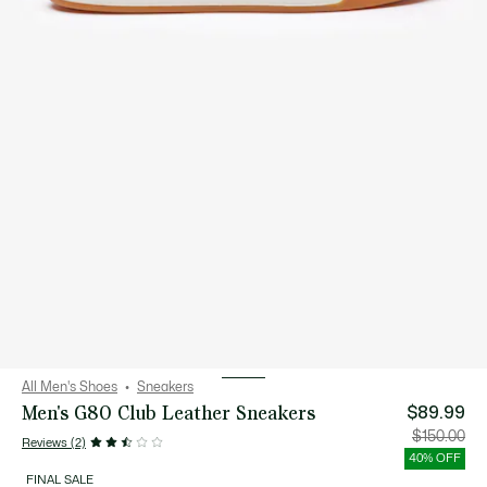
All Men's Shoes
Sneakers
Men's G80 Club Leather Sneakers
$89.99
Price
Orig
$150.00
Reviews (2)
after
pric
discount:
bef
40% OFF
$89.99
disc
$15
FINAL SALE