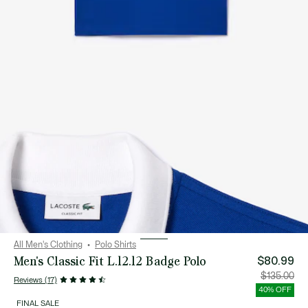
All Men's Clothing
Polo Shirts
Men's Classic Fit L.12.12 Badge Polo
$80.99
Price
Orig
$135.00
Reviews (17)
after
pric
discount:
bef
40% OFF
$80.99
disc
$13
FINAL SALE