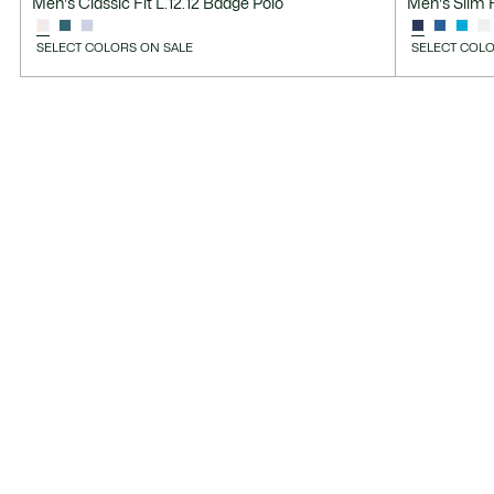
Men's Classic Fit L.12.12 Badge Polo
Men's Slim F
SELECT COLORS ON SALE
SELECT COLO