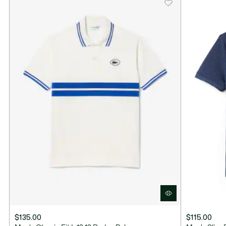
$135.00
$115.00