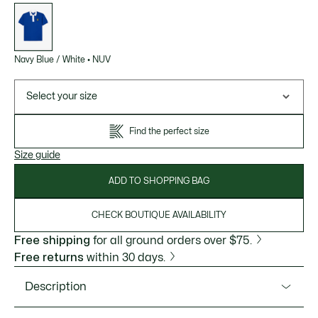
List
of
variations
Navy Blue / White
•
NUV
Select your size
Find the perfect size
Size guide
ADD TO SHOPPING BAG
CHECK BOUTIQUE AVAILABILITY
Free shipping
for all ground orders over $75.
Free returns
within 30 days.
Description