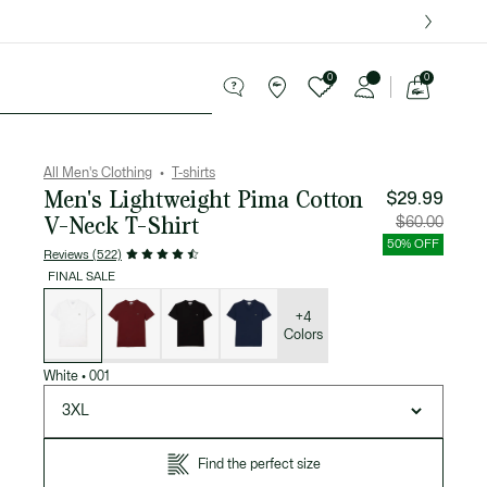
over $75.
0
0
See
my
ries
Sport
Sale
shopping
bag
All Men's Clothing
T-shirts
Men's Lightweight Pima Cotton
$29.99
V-Neck T-Shirt
Price
Original
$60.00
after
price
discount:
before
50% OFF
$29.99
discount
Reviews (522)
$60.00
FINAL SALE
List
of
variations
+4
Colors
White
•
001
3XL
Find the perfect size