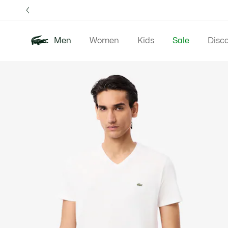
Information
Banners
Free 
Men
Women
Kids
Sale
Disc
Product
New In
Polos
Clo
image
gallery