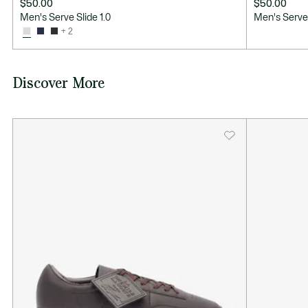
$50.00
$50.00
Men's Serve Slide 1.0
Men's Serve 
+ 2
Discover More