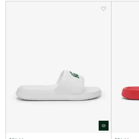
Toggle closure for adjustable fit
Textile lining
EVA outsole
Lacoste woven branding
Approximate weight per shoe: 200g