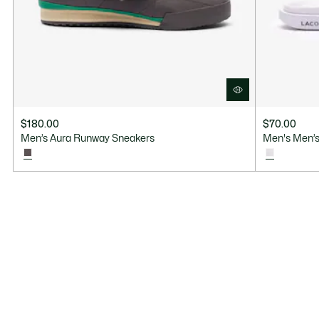
$180.00
$70.00
Men’s Aura Runway Sneakers
Men's Men’s