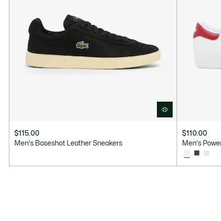
$115.00
$110.00
Men's Baseshot Leather Sneakers
Men's Power