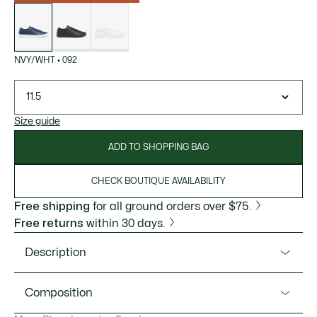
List
of
variations
NVY/WHT
•
092
11.5
Size guide
ADD TO SHOPPING BAG
CHECK BOUTIQUE AVAILABILITY
Free shipping
for all ground orders over $75.
Free returns
within 30 days.
Description
Product Ref. 49SMA0065
Composition
The Baseshot Evo is a new minimalist take on the essential