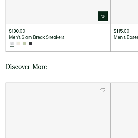
$130.00
$115.00
Men’s Slam Break Sneakers
Men's Bases
Discover More