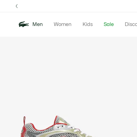
Information
Banners
Free 
Men
Women
Kids
Sale
Disc
Product
New In
Polos
Clo
image
gallery