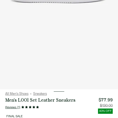
All Men's Shoes
Sneakers
Men's L001 Set Leather Sneakers
$77.99
Price
Orig
$130.00
Reviews (1)
after
pric
discount:
bef
40% OFF
$77.99
disc
$13
FINAL SALE