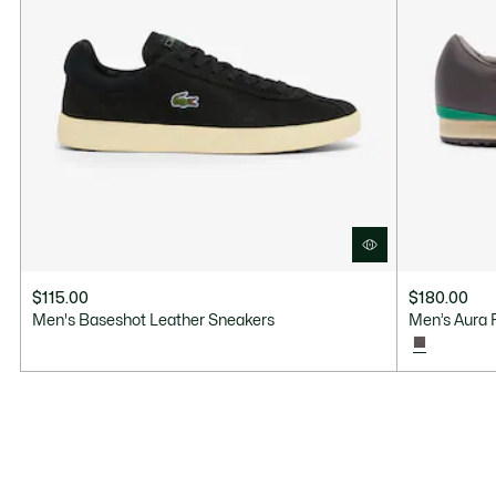
$115.00
$180.00
Men's Baseshot Leather Sneakers
Men’s Aura