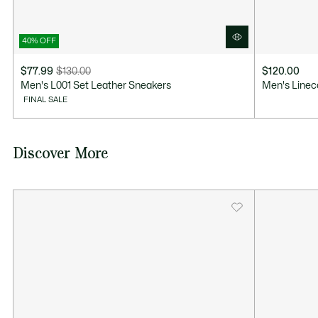
40% OFF
$77.99
$130.00
$120.00
Price
Original
Men's L001 Set Leather Sneakers
Men's Linec
after
price
FINAL SALE
discount:
before
$77.99
discount:
$130.00
Discover More