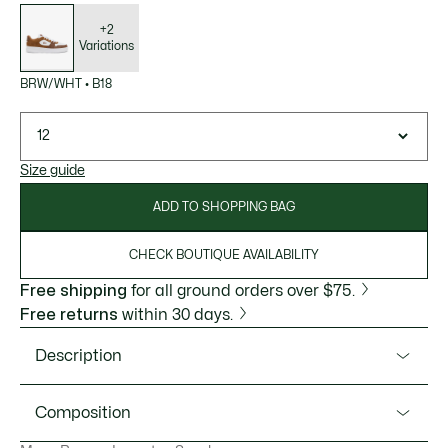
List
of
variations
+2
Variations
BRW/WHT
•
B18
12
Size guide
ADD TO SHOPPING BAG
CHECK BOUTIQUE AVAILABILITY
Free shipping
for all ground orders over $75.
Free returns
within 30 days.
Description
Product Ref. 50SMA0094
Composition
A sophisticated new take on the L001 Set from Lacoste.