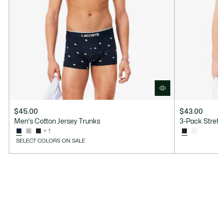
$45.00
$43.00
Men's Cotton Jersey Trunks
3-Pack Stret
+ 1
SELECT COLORS ON SALE