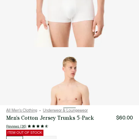
All Men's Clothing
Underwear & Loungewear
Men's Cotton Jersey Trunks 5-Pack
$60.00
Reviews (36)
ITEM OUT OF STOCK
List