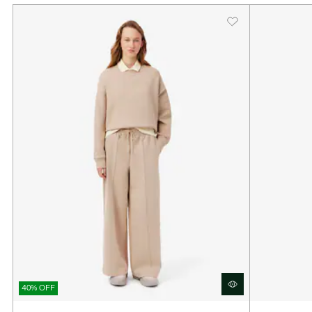
40% OFF