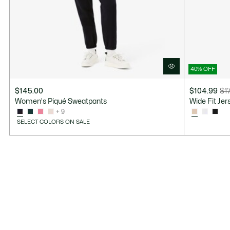
40% OFF
$145.00
$104.99
$1
Price
Original
Women's Piqué Sweatpants
Wide Fit Je
after
price
+ 9
discount:
before
SELECT COLORS ON SALE
$104.99
discount:
$175.00