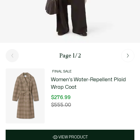
Page 1/2
FINAL SALE
Women's Water-Repellent Plaid
Wrap Coat
$276.99
Price
$555.00
Original
after
price
discount:
before
$276.99
discount:
$555.00
VIEW PRODUCT