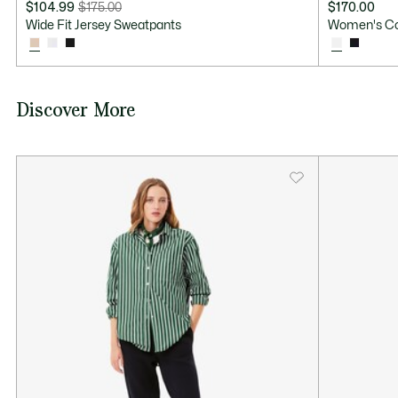
$104.99
$175.00
$170.00
Price
Original
Wide Fit Jersey Sweatpants
Women's Co
after
price
discount:
before
$104.99
discount:
$175.00
Discover More