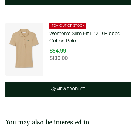
ITEM OUT OF STOCK
Women's Slim Fit L.12.D Ribbed
Cotton Polo
$64.99
Price
$130.00
Original
after
price
discount:
before
$64.99
discount:
$130.00
VIEW PRODUCT
You may also be interested in