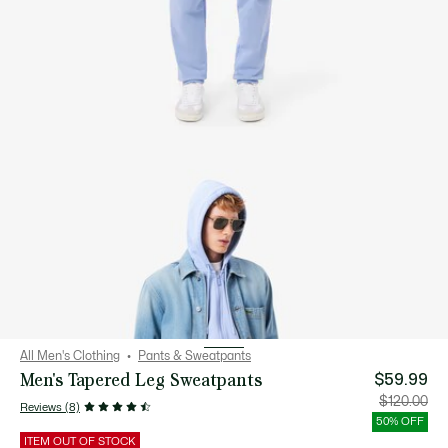
All Men's Clothing
Pants & Sweatpants
Men's Tapered Leg Sweatpants
$59.99
Price
Orig
$120.00
Reviews (8)
after
pric
discount:
bef
50% OFF
$59.99
disc
$12
ITEM OUT OF STOCK