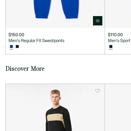
$150.00
$110.00
Men's Regular Fit Sweatpants
Men's Sport
Discover More