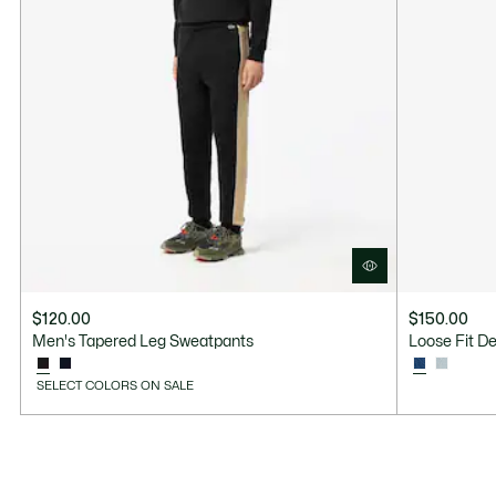
$120.00
$150.00
Men's Tapered Leg Sweatpants
Loose Fit D
SELECT COLORS ON SALE