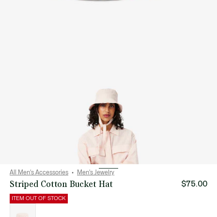
All Men's Accessories
Men's Jewelry
Striped Cotton Bucket Hat
$75.00
ITEM OUT OF STOCK
List
of
variations