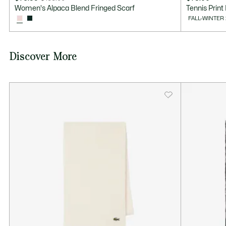
Price
Original
Women's Alpaca Blend Fringed Scarf
Tennis Print
after
price
FALL-WINTER
discount:
before
$76.99
discount:
$155.00
Discover More