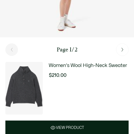
Page 1/2
Women's Wool High-Neck Sweater
$210.00
VIEW PRODUCT