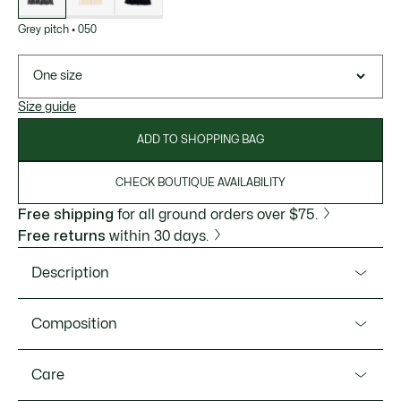
Grey pitch
•
050
One size
Size guide
ADD TO SHOPPING BAG
CHECK BOUTIQUE AVAILABILITY
Free shipping
for all ground orders over $75.
Free returns
within 30 days.
Description
Product Ref. RE4171-51
Composition
This scarf is the fruit of 90 years of Lacoste knitwear
expertise. A feminine piece in warm, fuzzy carded wool, with
Wool (100%)
Care
delicate-textured pearled ribs and a fringed finish. A chic,