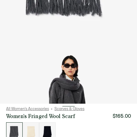
All Women's Accessories
Scarves & Gloves
Women's Fringed Wool Scarf
$165.00
List
of
variations