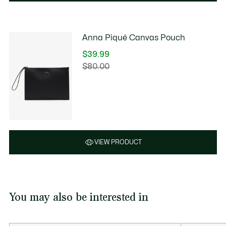
Anna Piqué Canvas Pouch
$39.99
Price
$80.00
Original
after
price
discount:
before
$39.99
discount:
$80.00
VIEW PRODUCT
You may also be interested in