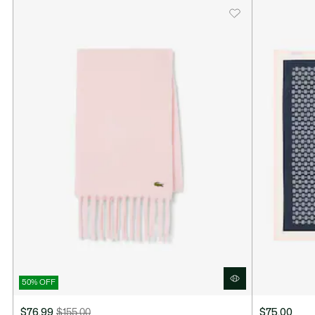
50% OFF
$76.99
$155.00
$75.00