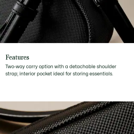
Features
Two-way carry option with a detachable shoulder
strap; interior pocket ideal for storing essentials.