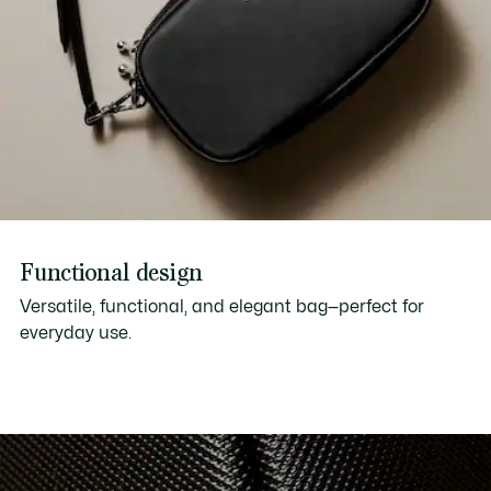
Functional design
Versatile, functional, and elegant bag—perfect for
everyday use.