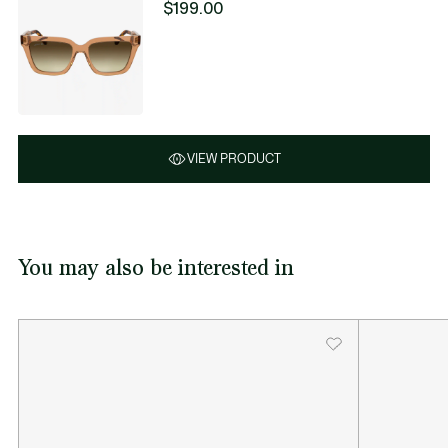
$199.00
VIEW PRODUCT
You may also be interested in