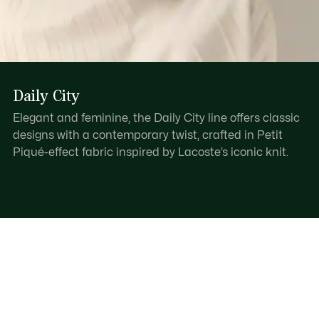
Daily City
Elegant and feminine, the Daily City line offers classic
designs with a contemporary twist, crafted in Petit
Piqué-effect fabric inspired by Lacoste’s iconic knit.