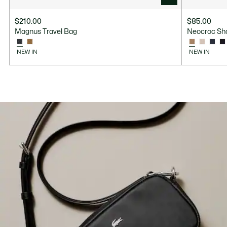
$210.00
$85.00
Magnus Travel Bag
Neocroc Sh
NEW IN
NEW IN