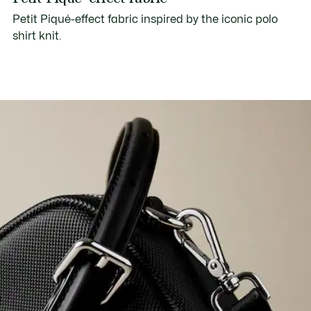
Petit Piqué-effect fabric inspired by the iconic polo
shirt knit.