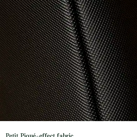
Petit Piqué-effect fabric