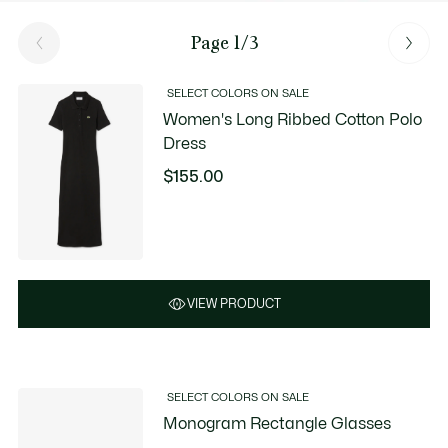
Page 1/3
SELECT COLORS ON SALE
Women's Long Ribbed Cotton Polo
Dress
$155.00
VIEW PRODUCT
SELECT COLORS ON SALE
Monogram Rectangle Glasses