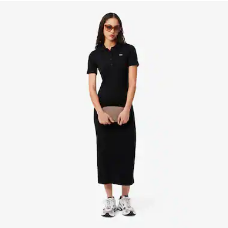
Removable, adjustable strap: 45" - 51.6" / 115 - 131 cm
1 flat inside pocket
Crocodile on front