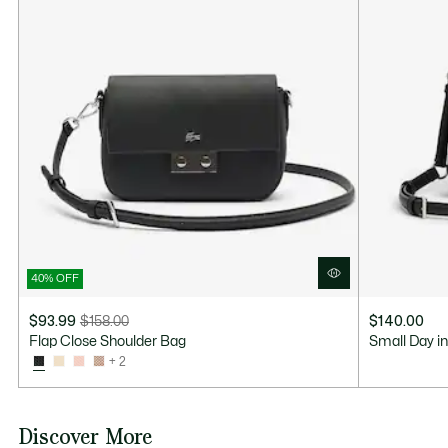
40% OFF
$93.99
$158.00
$140.00
Price
Original
Flap Close Shoulder Bag
Small Day i
after
price
+ 2
discount:
before
$93.99
discount:
$158.00
Discover More