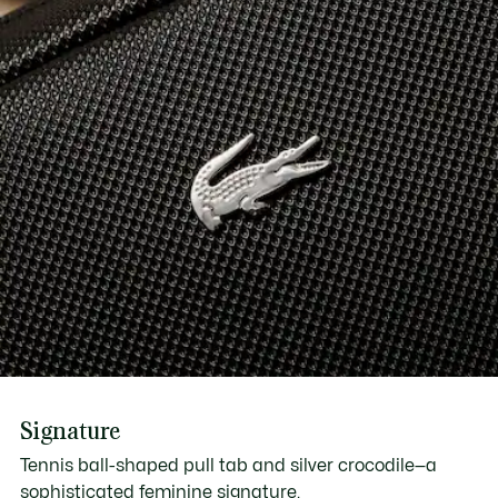
Signature
Tennis ball-shaped pull tab and silver crocodile—a
sophisticated feminine signature.