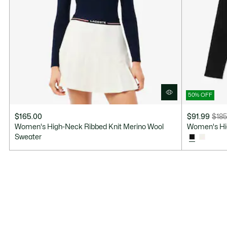
50% OFF
$165.00
$91.99
$185
Price
Original
Women's High-Neck Ribbed Knit Merino Wool
Women's Hi
after
price
Sweater
discount:
before
$91.99
discount:
$185.00