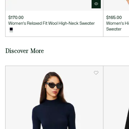
$170.00
$165.00
Women's Relaxed Fit Wool High-Neck Sweater
Women's Hi
Sweater
Discover More