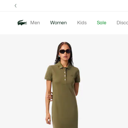
Information
Banners
Free 
Men
Women
Kids
Sale
Disc
Product
New In
Clothing
image
gallery