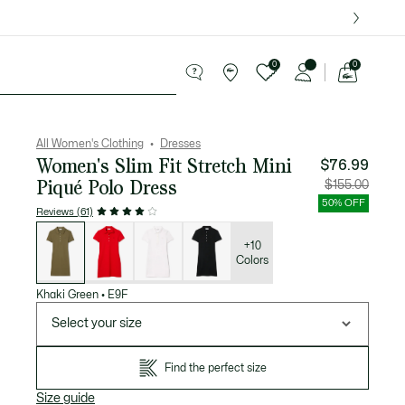
over $75.
0
0
See
my
Sport
Sale
shopping
bag
All Women's Clothing
Dresses
Women's Slim Fit Stretch Mini
$76.99
Piqué Polo Dress
Price
Original
$155.00
after
price
discount:
before
50% OFF
$76.99
discount
Reviews (61)
$155.00
List
of
variations
+10
Colors
Khaki Green
•
E9F
Select your size
Find the perfect size
Size guide