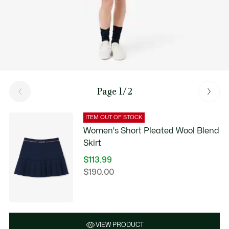
Page 1/2
ITEM OUT OF STOCK
Women's Short Pleated Wool Blend
Skirt
$113.99
Price
$190.00
Original
after
price
discount:
before
$113.99
discount:
$190.00
VIEW PRODUCT