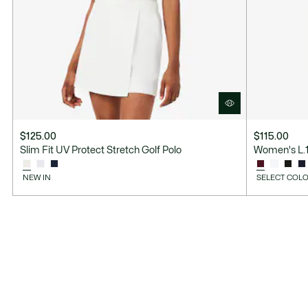
$125.00
$115.00
Slim Fit UV Protect Stretch Golf Polo
Women's L.12
NEW IN
SELECT COLO