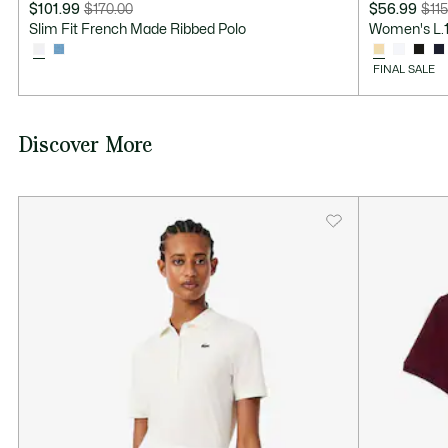
$101.99
$170.00
$56.99
$115
Price
Original
Price
Original
Slim Fit French Made Ribbed Polo
Women's L.12
after
price
after
price
discount:
before
discount:
before
FINAL SALE
$101.99
discount:
$56.99
discount:
$170.00
$115.00
Discover More