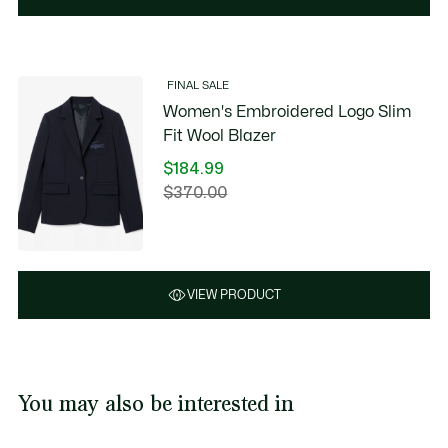
FINAL SALE
Women's Embroidered Logo Slim
Fit Wool Blazer
$184.99
Price
$370.00
Original
after
price
discount:
before
$184.99
discount:
$370.00
VIEW PRODUCT
You may also be interested in