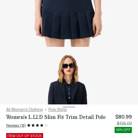
All Women's Clothing
Polo Shirts
Women's L.12.D Slim Fit Trim Detail Polo
$80.99
Price
Orig
$135.00
Reviews (18)
after
pric
discount:
bef
40% OFF
$80.99
disc
$13
ITEM OUT OF STOCK