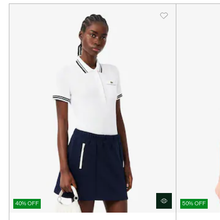
40% OFF
50% OFF