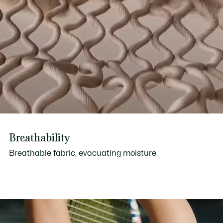
Breathability
Breathable fabric, evacuating moisture.