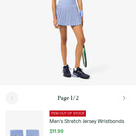
Good Practices
Washing, drying, ironing, folding: Discover all the practical care tips
for your Lacoste polo shirt to professional standards.
Discover
Page 1/2
ITEM OUT OF STOCK
Men's Stretch Jersey Wristbands
$11.99