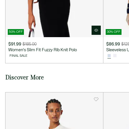
50% OFF
30% OFF
$91.99
$185.00
$86.99
$12
Price
Original
Price
Original
Women's Slim Fit Fuzzy Rib Knit Polo
Sleeveless U
after
price
after
price
FINAL SALE
discount:
before
discount:
before
$91.99
discount:
$86.99
discount:
$185.00
$125.00
Discover More