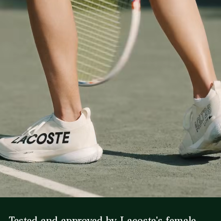
Tested and approved by Lacoste's female