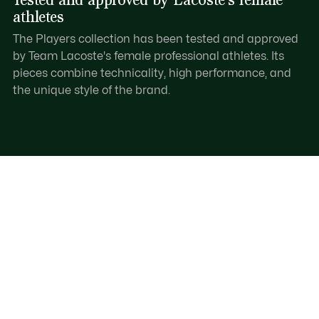
athletes
The Players collection has been tested and approved
by Team Lacoste's female professional athletes. Its
pieces combine technicality, high performance, and
the unique style of the brand.