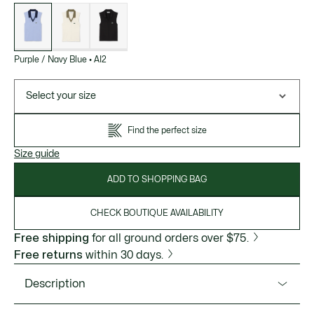
List
of
variations
Purple / Navy Blue
•
AI2
Select your size
Find the perfect size
Size guide
ADD TO SHOPPING BAG
CHECK BOUTIQUE AVAILABILITY
Free shipping
for all ground orders over $75.
Free returns
within 30 days.
Description