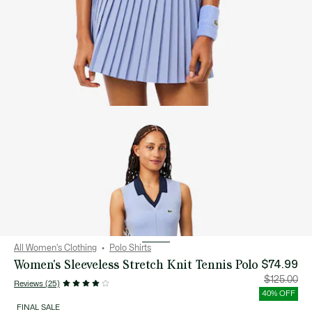
All Women's Clothing
Polo Shirts
Women's Sleeveless Stretch Knit Tennis Polo
$74.99
Price
Orig
$125.00
Reviews (25)
after
pric
discount:
bef
40% OFF
$74.99
disc
$12
FINAL SALE