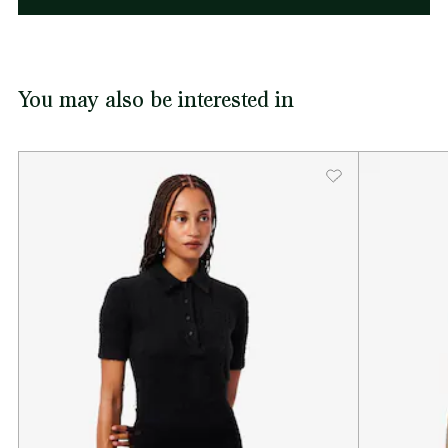
You may also be interested in