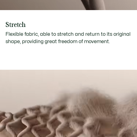
Stretch
Flexible fabric, able to stretch and return to its original
shape, providing great freedom of movement.