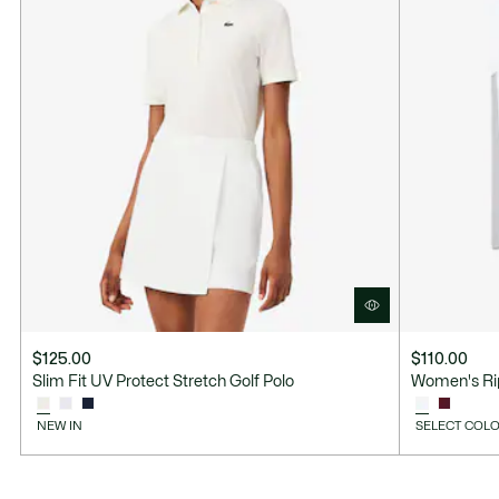
$125.00
$110.00
Slim Fit UV Protect Stretch Golf Polo
Women's Rip
NEW IN
SELECT COLO