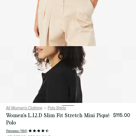
All Women's Clothing
Polo Shirts
Women's L.12.D Slim Fit Stretch Mini Piqué
$115.00
Polo
Reviews (164)