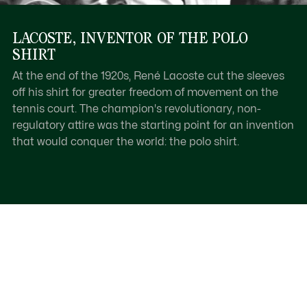
LACOSTE, INVENTOR OF THE POLO
SHIRT
At the end of the 1920s, René Lacoste cut the sleeves
off his shirt for greater freedom of movement on the
tennis court. The champion's revolutionary, non-
regulatory attire was the starting point for an invention
that would conquer the world: the polo shirt.