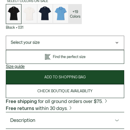
SELECT COLORS ON SALE
List
of
variations
+19
Colors
Black
•
031
Select your size
Find the perfect size
Size guide
ADD TO SHOPPING BAG
CHECK BOUTIQUE AVAILABILITY
Free shipping
for all ground orders over $75.
Free returns
within 30 days.
Description