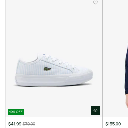
40% OFF
$41.99
$70.00
$155.00
Price
Original