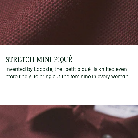
STRETCH MINI PIQUÉ
Invented by Lacoste, the "petit piqué" is knitted even
more finely. To bring out the feminine in every woman.