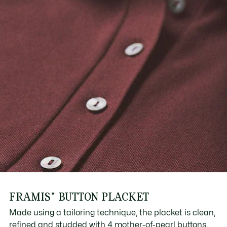
FRAMIS" BUTTON PLACKET
Made using a tailoring technique, the placket is clean,
refined and studded with 4 mother-of-pearl buttons.