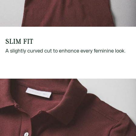
SLIM FIT
A slightly curved cut to enhance every feminine look.