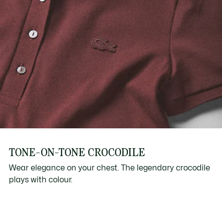
TONE-ON-TONE CROCODILE
Wear elegance on your chest. The legendary crocodile
plays with colour.