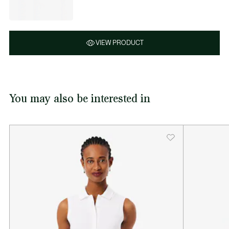
VIEW PRODUCT
You may also be interested in