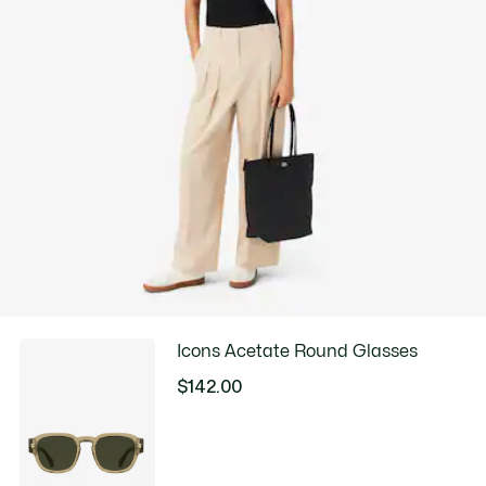
LINE DRY
Good Practices
Washing, drying, ironing, folding: Discover all the practical care tips
for your Lacoste polo shirt to professional standards.
Discover
Icons Acetate Round Glasses
$142.00