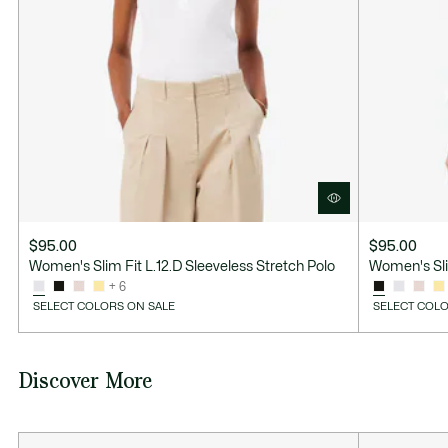
$95.00
$95.00
Women's Slim Fit L.12.D Sleeveless Stretch Polo
Women's Slim
+ 6
SELECT COLORS ON SALE
SELECT COLO
Discover More