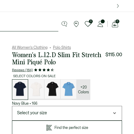
over $75.
0
0
See
my
Sport
Sale
shopping
bag
All Women's Clothing
Polo Shirts
Women's L.12.D Slim Fit Stretch
$115.00
Mini Piqué Polo
Reviews (164)
SELECT COLORS ON SALE
List
of
variations
+20
Colors
Navy Blue
•
166
Select your size
Find the perfect size