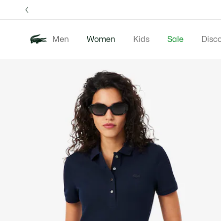
Information
Banners
Free 
Men
Women
Kids
Sale
Disc
Product
New In
Clothing
image
gallery