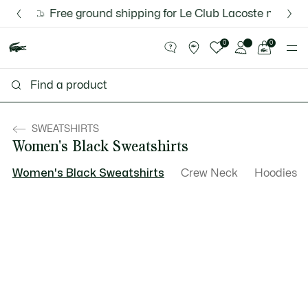
Information
Banners
Free ground shipping for Le Club Lacoste members o
Discover the Lacoste App |
New Fall-Winter Collection. |
Download Here
Shop Now.
See
0
0
my
shopping
bag
SWEATSHIRTS
Women's Black Sweatshirts
Women's Black Sweatshirts
Crew Neck
Hoodies