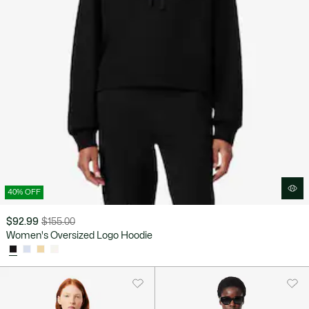
40% OFF
$92.99
$155.00
Price
Original
Women's Oversized Logo Hoodie
after
price
discount:
before
$92.99
discount:
$155.00