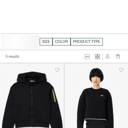
HIDE FILTERS
SIZE
COLOR
PRODUCT TYPE
5 results