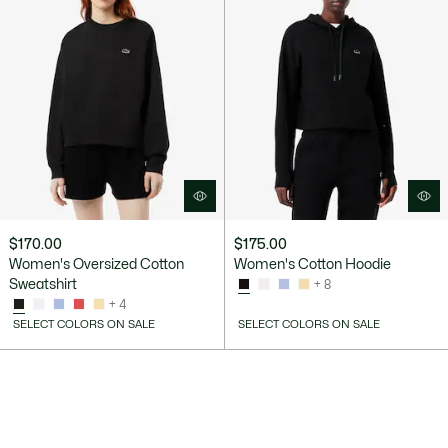
$170.00
$175.00
Women's Oversized Cotton
Women's Cotton Hoodie
Sweatshirt
+ 8
+ 4
SELECT COLORS ON SALE
SELECT COLORS ON SALE