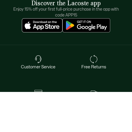
Discover the Lacoste app
Enjoy 15% off your first full-price purchase in the app with
code APP15
Customer Service
Free Returns
Safe & Secure Payment
Free Shipping for Members
Want exclusive offers & first access to