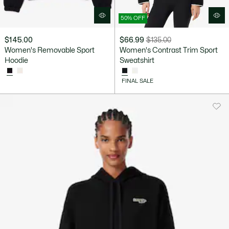
50% OFF
$145.00
$66.99
$135.00
Price
Original
Women's Removable Sport
Women's Contrast Trim Sport
after
price
Hoodie
Sweatshirt
discount:
before
$66.99
discount:
FINAL SALE
$135.00