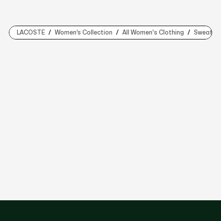
LACOSTE
Women’s Collection
All Women's Clothing
Sweaters