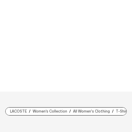
LACOSTE
Women’s Collection
All Women's Clothing
T-Shirts