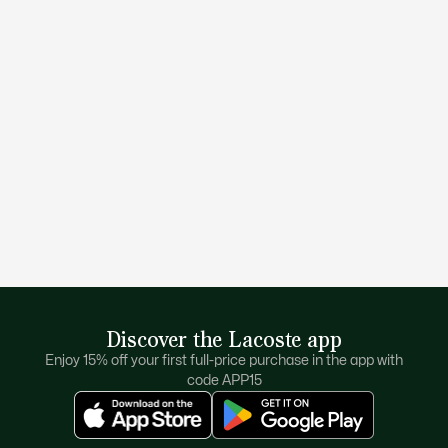
Discover the Lacoste app
Enjoy 15% off your first full-price purchase in the app with
code APP15