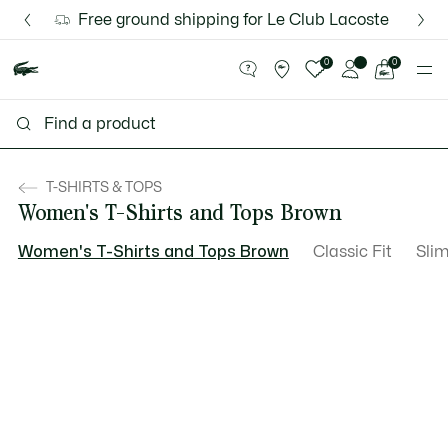
Information
Banners
Discover the Lacoste App |
Free ground shipping for Le Club Lacoste member
New Fall-Winter Collection. |
Download Here
Shop Now.
See
0
0
my
shopping
bag
T-SHIRTS & TOPS
Women's T-Shirts and Tops Brown
Women's T-Shirts and Tops Brown
Classic Fit
Slim