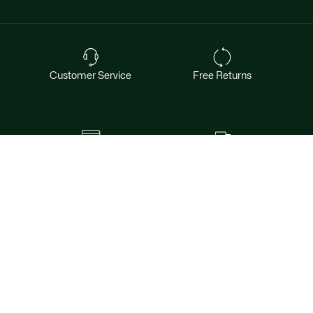
Customer Service
Free Returns
Safe & Secure Payment
Free Shipping for Members
Want exclusive offers & first access to
products? Sign up.
Email address