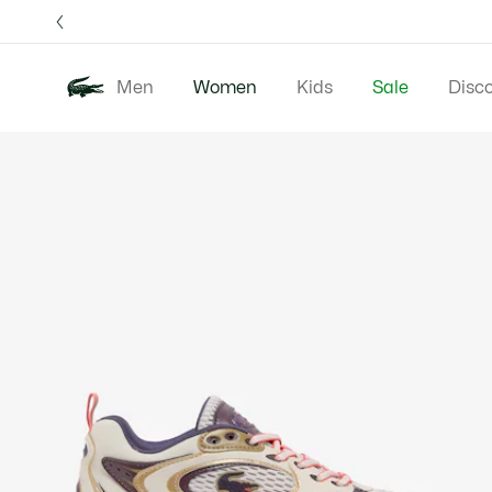
Information
Banners
Free 
Men
Women
Kids
Sale
Disc
Product
New In
Clothing
image
gallery