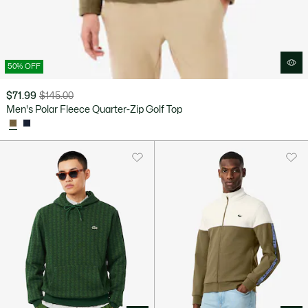
50% OFF
$71.99
$145.00
Price
Original
Men's Polar Fleece Quarter-Zip Golf Top
after
price
discount:
before
$71.99
discount:
$145.00