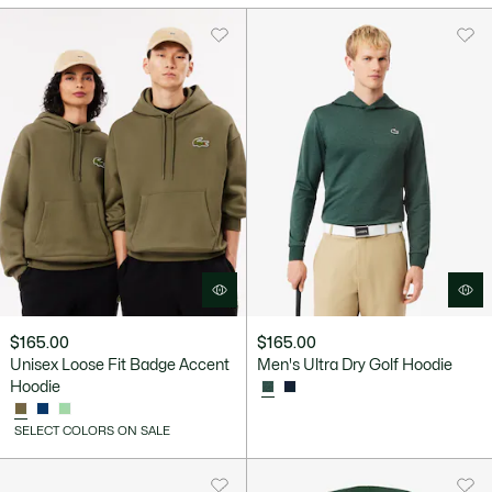
$165.00
$165.00
Unisex Loose Fit Badge Accent
Men's Ultra Dry Golf Hoodie
Hoodie
SELECT COLORS ON SALE