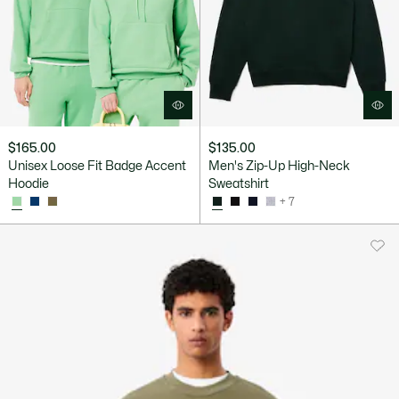
$165.00
$135.00
Unisex Loose Fit Badge Accent
Men's Zip-Up High-Neck
Hoodie
Sweatshirt
+ 7