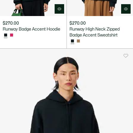
$270.00
$270.00
Runway Badge Accent Hoodie
Runway High Neck Zipped
Badge Accent Sweatshirt