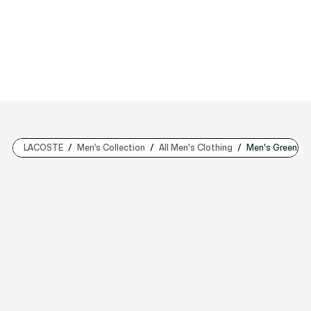
LACOSTE
Men’s Collection
All Men's Clothing
Men's Green Sw