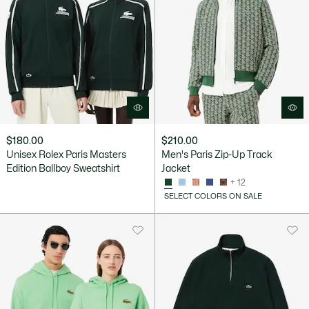
$180.00
$210.00
Unisex Rolex Paris Masters
Men's Paris Zip-Up Track
Edition Ballboy Sweatshirt
Jacket
+ 12
SELECT COLORS ON SALE