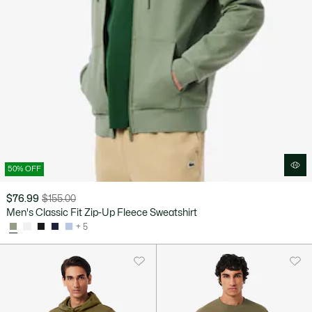
50% OFF
$76.99
$155.00
Price
Original
Men's Classic Fit Zip-Up Fleece Sweatshirt
after
price
+ 5
discount:
before
$76.99
discount:
$155.00