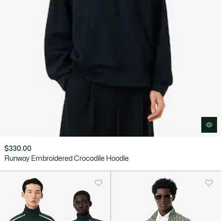
$330.00
Runway Embroidered Crocodile Hoodie