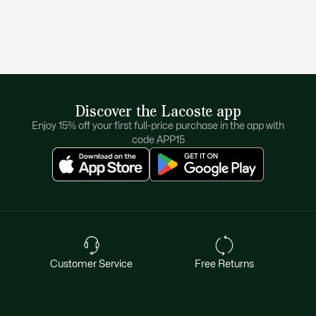
Discover the Lacoste app
Enjoy 15% off your first full-price purchase in the app with
code APP15
Customer Service
Free Returns