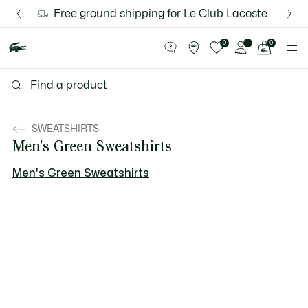
Information
Banners
Free ground shipping for Le Club Lacoste members or 
Discover the Lacoste App |
New Fall-Winter Collection. |
Download Here
Shop Now.
See
0
0
my
shopping
bag
SWEATSHIRTS
Men's Green Sweatshirts
Men's Green Sweatshirts