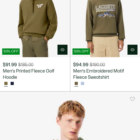
50% OFF
50% OFF
$91.99
$185.00
$94.99
$190.00
Price
Original
Price
Original
Men's Printed Fleece Golf
Men's Embroidered Motif
after
price
after
price
Hoodie
Fleece Sweatshirt
discount:
before
discount:
before
$91.99
discount:
$94.99
discount:
$185.00
$190.00