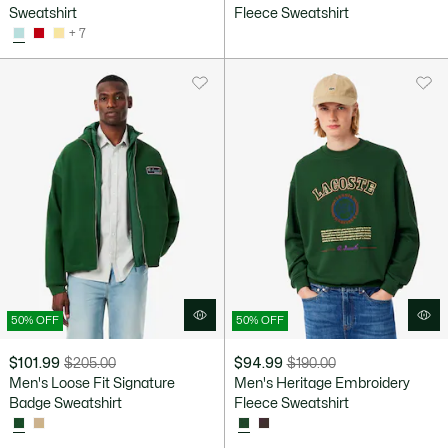
after
price
Sweatshirt
Fleece Sweatshirt
discount:
before
+ 7
$119.99
discount:
$200.00
50% OFF
50% OFF
$101.99
$205.00
$94.99
$190.00
Price
Original
Price
Original
Men's Loose Fit Signature
Men's Heritage Embroidery
after
price
after
price
Badge Sweatshirt
Fleece Sweatshirt
discount:
before
discount:
before
$101.99
discount:
$94.99
discount: