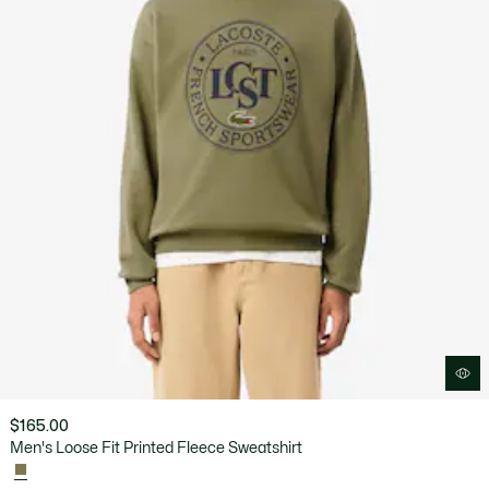
$165.00
Men's Loose Fit Printed Fleece Sweatshirt