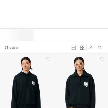
HIDE FILTERS
24 results