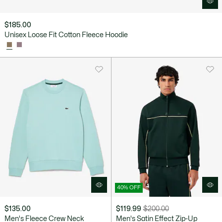
$185.00
Unisex Loose Fit Cotton Fleece Hoodie
40% OFF
$135.00
$119.99
$200.00
Price
Original
Men's Fleece Crew Neck
Men's Satin Effect Zip-Up