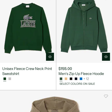
Unisex Fleece Crew Neck Print
$155.00
Sweatshirt
Men's Zip-Up Fleece Hoodie
+ 12
SELECT COLORS ON SALE