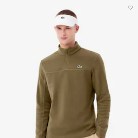
$205.00
$190.00