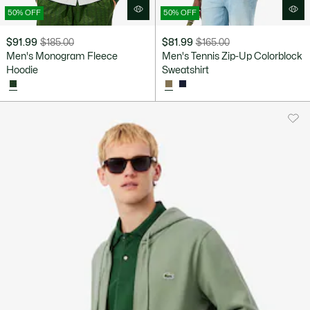
50% OFF
50% OFF
$91.99
$185.00
$81.99
$165.00
Price
Original
Price
Original
Men's Monogram Fleece
Men's Tennis Zip-Up Colorblock
after
price
after
price
Hoodie
Sweatshirt
discount:
before
discount:
before
$91.99
discount:
$81.99
discount:
$185.00
$165.00