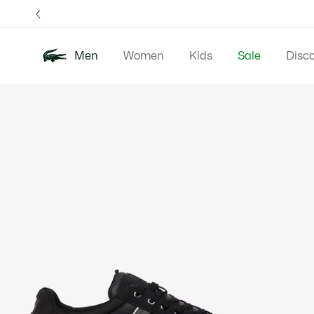
Information
Banners
Free 
Men
Women
Kids
Sale
Disc
Product
New In
Polos
Clo
image
gallery