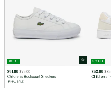
30% OFF
40% OFF
$51.99
$75.00
$50.99
$85
Price
Original
Price
Original
Children's Backcourt Sneakers
Children's T
after
price
after
price
FINAL SALE
discount:
before
discount:
before
$51.99
discount:
$50.99
discount:
$75.00
$85.00