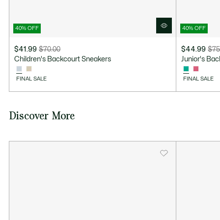
40% OFF
40% OFF
$41.99
$70.00
$44.99
$75
Price
Original
Price
Original
Children's Backcourt Sneakers
Junior's Ba
after
price
after
price
discount:
before
discount:
before
FINAL SALE
FINAL SALE
$41.99
discount:
$44.99
discount:
$70.00
$75.00
Discover More