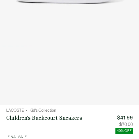
LACOSTE
Kid's Collection
Children's Backcourt Sneakers
$41.99
Price
Orig
$70.00
after
pric
discount:
bef
40% OFF
$41.99
disc
$70
FINAL SALE