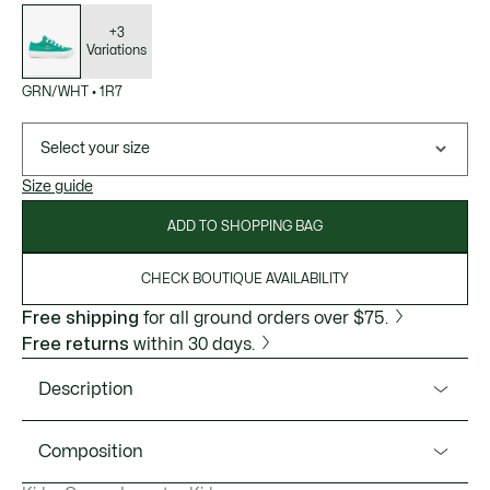
List
of
variations
+3
Variations
GRN/WHT
•
1R7
Select your size
Size guide
ADD TO SHOPPING BAG
CHECK BOUTIQUE AVAILABILITY
Free shipping
for all ground orders over $75.
Free returns
within 30 days.
Description
Product Ref. 48CUC0002
Composition
The ideal vulcanised trainer for kids, the Backcourt is a