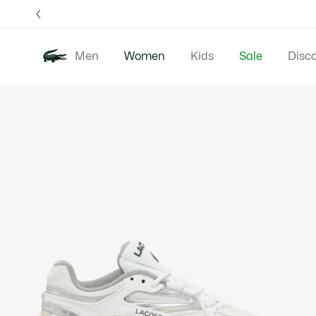
Information
Banners
Free 
Men
Women
Kids
Sale
Disc
Product
New In
Clothing
image
gallery