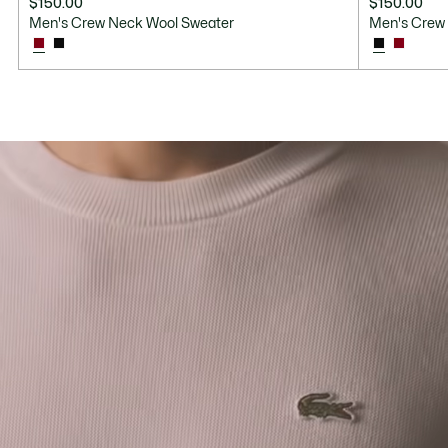
$150.00
$150.00
Men's Crew Neck Wool Sweater
Men's Crew