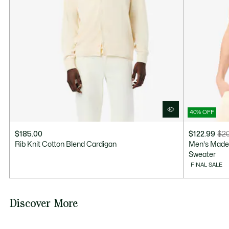
Good Practices
Washing, drying, ironing: discover all the practical care tips for your
Lacoste knitwear to professional standards.
Discover
40% OFF
$185.00
$122.99
$20
Price
Original
Rib Knit Cotton Blend Cardigan
Men's Made 
after
price
Sweater
discount:
before
FINAL SALE
$122.99
discount:
$205.00
Discover More