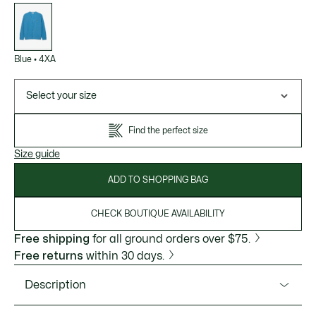
List
of
variations
Blue
•
4XA
Select your size
Find the perfect size
Size guide
ADD TO SHOPPING BAG
CHECK BOUTIQUE AVAILABILITY
Free shipping
for all ground orders over $75.
Free returns
within 30 days.
Description