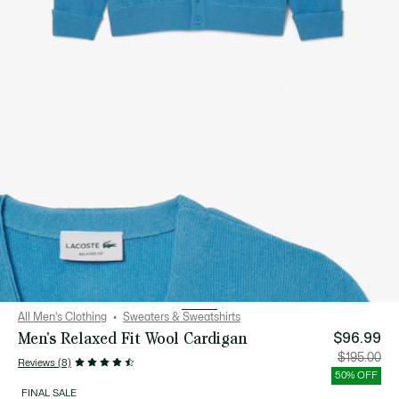
All Men's Clothing
Sweaters & Sweatshirts
Men's Relaxed Fit Wool Cardigan
$96.99
Price
Orig
$195.00
Reviews (8)
after
pric
discount:
bef
50% OFF
$96.99
disc
$19
FINAL SALE