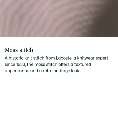
Moss stitch
A historic knit stitch from Lacoste, a knitwear expert
since 1933, the moss stitch offers a textured
appearance and a retro heritage look.